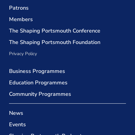
Patrons
Members
The Shaping Portsmouth Conference
The Shaping Portsmouth Foundation
Privacy Policy
Business Programmes
Education Programmes
Community Programmes
News
Events