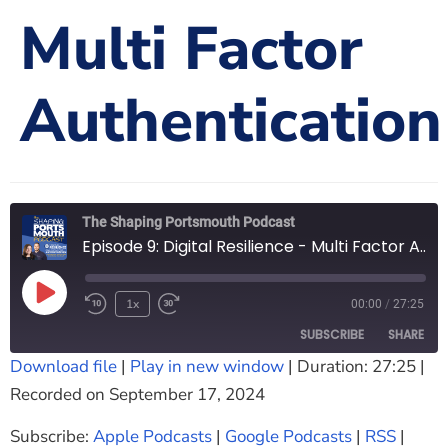
Multi Factor
The Shaping Portsmouth Foundation
Contact Us
Authentication
How to Find Us
Join Our Mailing List
The Shaping Portsmouth Podcast
Episode 9: Digital Resilience - Multi Factor Authentication
1x
00:00
/
27:25
SUBSCRIBE
SHARE
Download file
|
Play in new window
|
Duration: 27:25
|
Recorded on September 17, 2024
SHARE
Apple Podcasts
Google Podcasts
RSS
Spotify
Subscribe:
Apple Podcasts
|
Google Podcasts
|
RSS
|
LINK