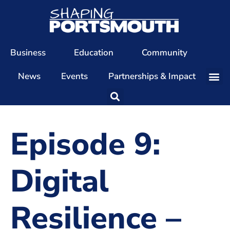
Business
Education
Community
News
Events
Partnerships & Impact
Our Team
Our Directors
Episode 9:
Our Values
Patrons
Digital
Members
Resilience –
The Shaping Portsmouth Conference
The Shaping Portsmouth Podcast