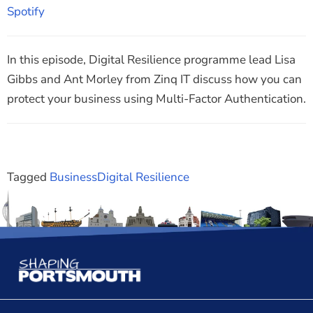
RSS FEED
Spotify
EMBED
In this episode, Digital Resilience programme lead Lisa
Gibbs and Ant Morley from Zinq IT discuss how you can
protect your business using Multi-Factor Authentication.
Tagged
Business
Digital Resilience