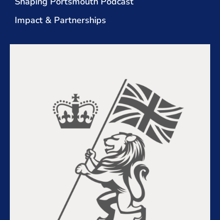
Shaping Portsmouth Podcast
Impact & Partnerships