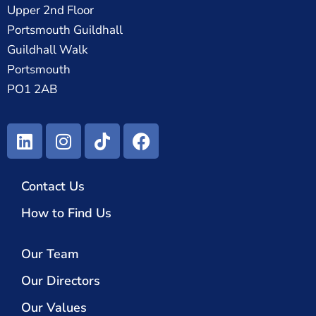
Upper 2nd Floor
Portsmouth Guildhall
Guildhall Walk
Portsmouth
PO1 2AB
Contact Us
How to Find Us
Our Team
Our Directors
Our Values