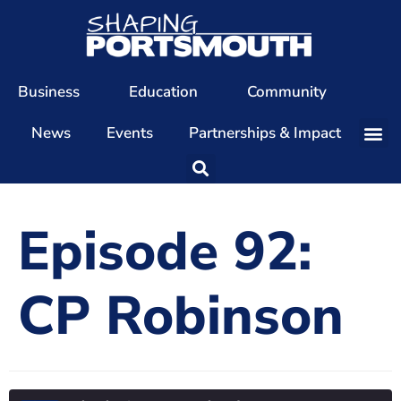
Business
Education
Community
News
Events
Partnerships & Impact
Our Team
Our Directors
Episode 92:
Our Values
Patrons
CP Robinson
Members
The Shaping Portsmouth Conference
The Shaping Portsmouth Podcast