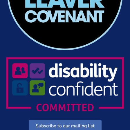
Subscribe to our mailing list