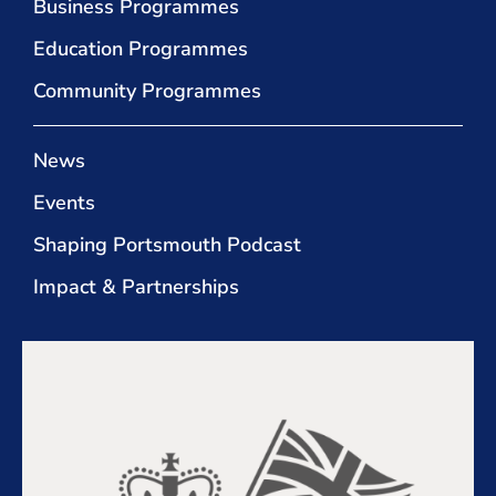
Business Programmes
Education Programmes
Community Programmes
News
Events
Shaping Portsmouth Podcast
Impact & Partnerships