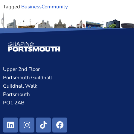
Tagged
Business
Community
Upper 2nd Floor
Portsmouth Guildhall
Guildhall Walk
Portsmouth
PO1 2AB