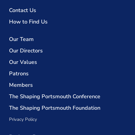
Contact Us
How to Find Us
Our Team
Our Directors
Our Values
Patrons
Members
The Shaping Portsmouth Conference
The Shaping Portsmouth Foundation
Privacy Policy