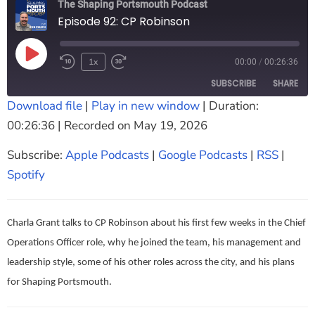
The Shaping Portsmouth Podcast
The Shaping Portsmouth Foundation
Episode 92: CP Robinson
Contact Us
1x
00:00
/
00:26:36
How to Find Us
SUBSCRIBE
SHARE
Join Our Mailing List
Download file
|
Play in new window
|
Duration:
00:26:36
|
Recorded on May 19, 2026
SHARE
Apple Podcasts
Google Podcasts
RSS
Spotify
Subscribe:
Apple Podcasts
|
Google Podcasts
|
RSS
|
LINK
RSS FEED
Spotify
EMBED
Charla Grant talks to CP Robinson about his first few weeks in the Chief
Operations Officer role, why he joined the team, his management and
leadership style, some of his other roles across the city, and his plans
for Shaping Portsmouth.