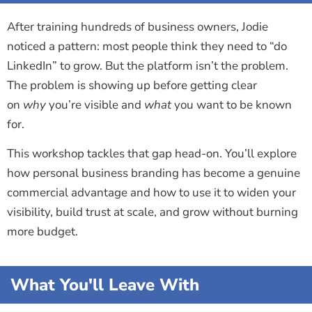
After training hundreds of business owners, Jodie
noticed a pattern: most people think they need to “do
LinkedIn” to grow. But the platform isn’t the problem.
The problem is showing up before getting clear
on
why
you’re visible and
what
you want to be known
for.
This workshop tackles that gap head-on. You’ll explore
how personal business branding has become a genuine
commercial advantage and how to use it to widen your
visibility, build trust at scale, and grow without burning
more budget.
What You'll Leave With