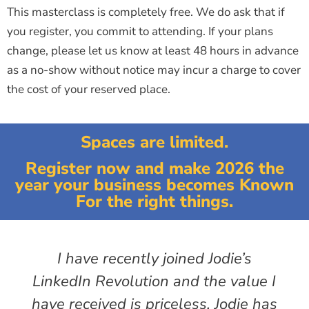
This masterclass is completely free. We do ask that if
you register, you commit to attending. If your plans
change, please let us know at least 48 hours in advance
as a no-show without notice may incur a charge to cover
the cost of your reserved place.
Spaces are limited.
Register now and make 2026 the
year your business becomes Known
For the right things.
I have recently joined Jodie’s
LinkedIn Revolution and the value I
have received is priceless. Jodie has