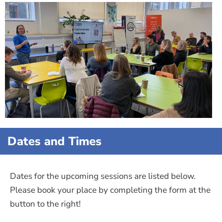
Dates and Times
Dates for the upcoming sessions are listed below.
Please book your place by completing the form at the
button to the right!