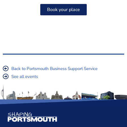
Book your place
Back to Portsmouth Business Support Service
See all events