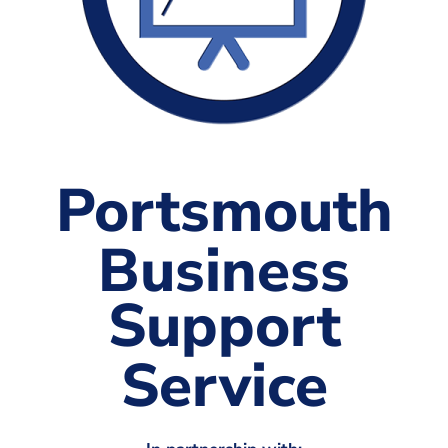
The Shaping Portsmouth Foundation
Contact Us
How to Find Us
Join Our Mailing List
Portsmouth
Business
Support
Service