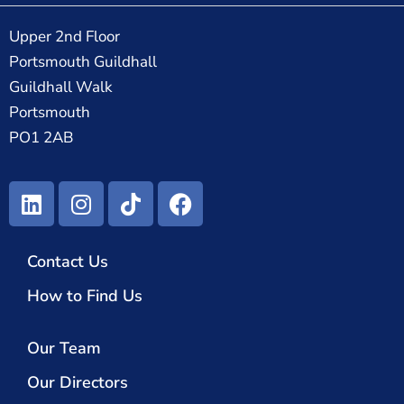
Upper 2nd Floor
Portsmouth Guildhall
Guildhall Walk
Portsmouth
PO1 2AB
Contact Us
How to Find Us
Our Team
Our Directors