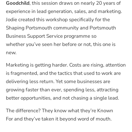
Goodchild
, this session draws on nearly 20 years of
experience in lead generation, sales, and marketing.
Jodie created this workshop specifically for the
Shaping Portsmouth community and Portsmouth
Business Support Service programme so
whether you’ve seen her before or not, this one is
new.
Marketing is getting harder. Costs are rising, attention
is fragmented, and the tactics that used to work are
delivering less return. Yet some businesses are
growing faster than ever, spending less, attracting
better opportunities, and not chasing a single lead.
The difference? They know what
they’re
Known
For
and
they’ve
taken it beyond word of mouth.