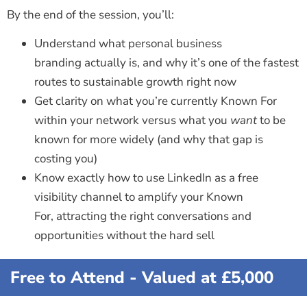
By the end of the session, you’ll:
Understand what personal business
branding actually is, and why it’s one of the fastest
routes to sustainable growth right now
Get clarity on what you’re currently Known For
within your network versus what you
want
to be
known for more widely (and why that gap is
costing you)
Know exactly how to use LinkedIn as a free
visibility channel to amplify your Known
For, attracting the right conversations and
opportunities without the hard sell
Free to Attend - Valued at £5,000