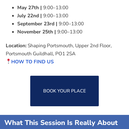
May 27th
|
9:00–13:00
July 22nd
|
9:00–13:00
September 23rd
|
9:00–13:00
November 25th
|
9:00–13:00
Location:
Shaping Portsmouth, Upper 2nd Floor,
Portsmouth Guildhall, PO1 2SA
HOW TO FIND US
BOOK YOUR PLACE
What This Session Is Really About