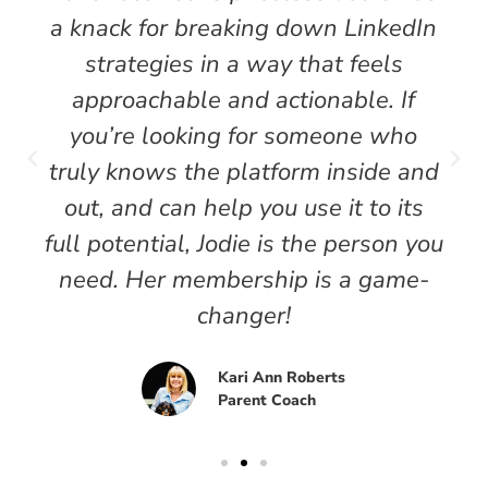
a knack for breaking down LinkedIn
strategies in a way that feels
approachable and actionable. If
you’re looking for someone who
truly knows the platform inside and
out, and can help you use it to its
full potential, Jodie is the person you
need. Her membership is a game-
changer!
Kari Ann Roberts
Parent Coach