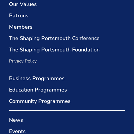
Our Values
Patrons
Members
The Shaping Portsmouth Conference
The Shaping Portsmouth Foundation
Privacy Policy
Business Programmes
Education Programmes
Community Programmes
News
Events