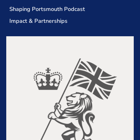
Shaping Portsmouth Podcast
Impact & Partnerships