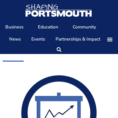
Business
Education
Community
News
Events
Partnerships & Impact
Our Team
Our Directors
Our Values
Patrons
Members
The Shaping Portsmouth Conference
The Shaping Portsmouth Podcast