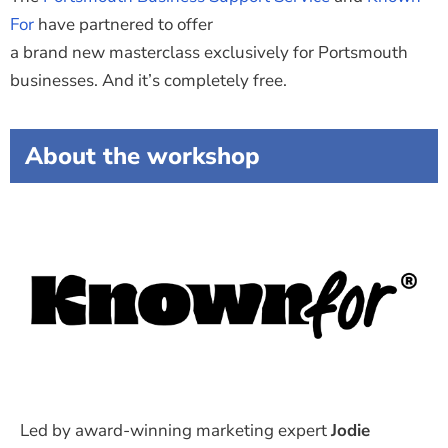
For
have partnered to offer
a brand new masterclass exclusively for Portsmouth
businesses.
And it’s completely free.
About the workshop
Led by award-winning marketing expert
Jodie