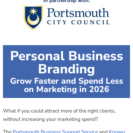
In partnership with:
Personal Business
Branding
Grow Faster and Spend Less
on Marketing in 2026
What if you could attract more of the right clients,
without increasing your marketing spend?
The
Portsmouth Business Support Service
and
Known