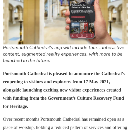
Portsmouth Cathedral’s app will include tours, interactive
content, augmented reality experiences, with more to be
launched in the future.
Portsmouth Cathedral is pleased to announce the Cathedral’s
reopening to visitors and explorers from 17 May 2021,
alongside launching exciting new visitor experiences created
with funding from the Government’s Culture Recovery Fund
for Heritage.
Over recent months Portsmouth Cathedral has remained open as a
place of worship, holding a reduced pattern of services and offering