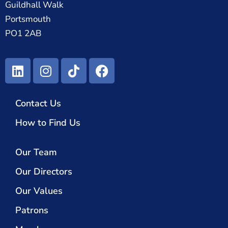
Guildhall Walk
Portsmouth
PO1 2AB
Contact Us
How to Find Us
Our Team
Our Directors
Our Values
Patrons