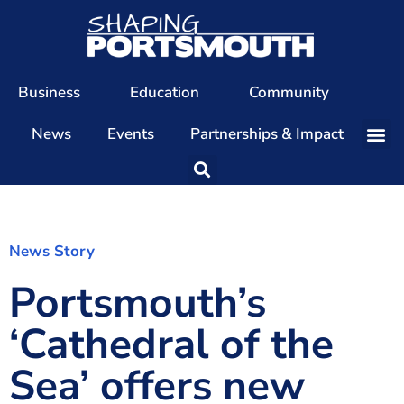
Business
Education
Community
News
Events
Partnerships & Impact
Our Team
Our Directors
Our Values
News Story
Portsmouth’s
Patrons
Members
‘Cathedral of the
The Shaping Portsmouth Conference
Sea’ offers new
The Shaping Portsmouth Podcast