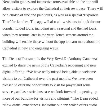
New audio guides and interactive tours available on the app will
allow visitors to explore the Cathedral at their own pace. There will
be a choice of free and paid tours, as well as a special ‘Explorers
Tour’ for families. The app will also allow visitors to book for our
popular guided tours, including new seasonal and themed tours,
when they resume later in the year. Touch screens around the
building will enable those without the app to learn more about the
Cathedral in new and engaging ways.
The Dean of Portsmouth, the Very Revd Dr Anthony Cane, was
excited to share the news of the Cathedral’s reopening and new
digital offering. “We have really missed being able to welcome
visitors to our Cathedral over the past months. We have been
pleased to offer the opportunity to visit for prayer and some
services, and as restrictions ease we look forward to opening up
more of our building for visitors and pilgrims.” The Dean added,
“New digital experiences, including our app which offers audio