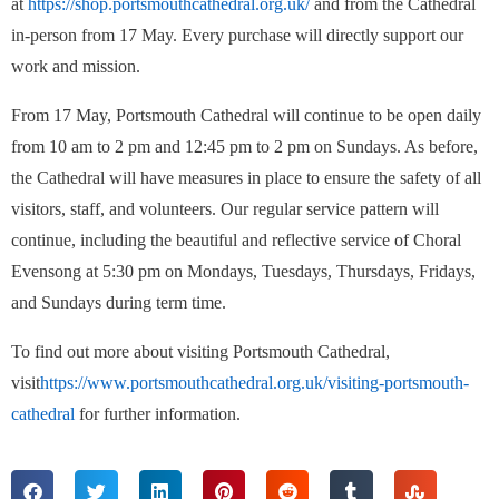
at
https://shop.portsmouthcathedral.org.uk/
and from the Cathedral
in-person from 17 May. Every purchase will directly support our
work and mission.
From 17 May, Portsmouth Cathedral will continue to be open daily
from 10 am to 2 pm and 12:45 pm to 2 pm on Sundays. As before,
the Cathedral will have measures in place to ensure the safety of all
visitors, staff, and volunteers. Our regular service pattern will
continue, including the beautiful and reflective service of Choral
Evensong at 5:30 pm on Mondays, Tuesdays, Thursdays, Fridays,
and Sundays during term time.
To find out more about visiting Portsmouth Cathedral,
visit
https://www.portsmouthcathedral.org.uk/visiting-portsmouth-
cathedral
for further information.