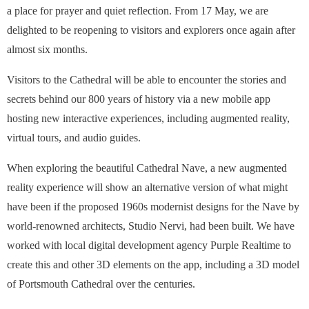
a place for prayer and quiet reflection. From 17 May, we are
delighted to be reopening to visitors and explorers once again after
almost six months.
Visitors to the Cathedral will be able to encounter the stories and
secrets behind our 800 years of history via a new mobile app
hosting new interactive experiences, including augmented reality,
virtual tours, and audio guides.
When exploring the beautiful Cathedral Nave, a new augmented
reality experience will show an alternative version of what might
have been if the proposed 1960s modernist designs for the Nave by
world-renowned architects, Studio Nervi, had been built. We have
worked with local digital development agency Purple Realtime to
create this and other 3D elements on the app, including a 3D model
of Portsmouth Cathedral over the centuries.