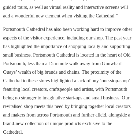
guided tours, as well as virtual reality and interactive screens will
add a wonderful new element when visiting the Cathedral.”
Portsmouth Cathedral has also been working hard to improve other
aspects of the visitor experience, including our shop. The past year
has highlighted the importance of shopping locally and supporting
small business. Portsmouth Cathedral is located in the heart of Old
Portsmouth, less than a 15 minute walk away from Gunwharf
Quays’ wealth of big brands and chains. The proximity of the
Cathedral to these stores highlighted a lack of any ‘one-stop-shop’
featuring local creators, craftspeople and artists, with Portsmouth
being no stranger to imaginative start-ups and small business. Our
revitalised shop meets this need by bringing together local creators
and makers from across Portsmouth and further afield, alongside a
brand-new collection of unique products exclusive to the
Cathedral.