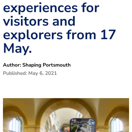
experiences for
The Shaping Portsmouth Foundation
visitors and
Contact Us
explorers from 17
How to Find Us
May.
Join Our Mailing List
Author:
Shaping Portsmouth
Published:
May 6, 2021