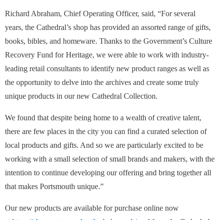
Richard Abraham, Chief Operating Officer, said, “For several
years, the Cathedral’s shop has provided an assorted range of gifts,
books, bibles, and homeware. Thanks to the Government’s Culture
Recovery Fund for Heritage, we were able to work with industry-
leading retail consultants to identify new product ranges as well as
the opportunity to delve into the archives and create some truly
unique products in our new Cathedral Collection.
We found that despite being home to a wealth of creative talent,
there are few places in the city you can find a curated selection of
local products and gifts. And so we are particularly excited to be
working with a small selection of small brands and makers, with the
intention to continue developing our offering and bring together all
that makes Portsmouth unique.”
Our new products are available for purchase online now