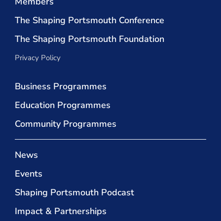
Members
The Shaping Portsmouth Conference
The Shaping Portsmouth Foundation
Privacy Policy
Business Programmes
Education Programmes
Community Programmes
News
Events
Shaping Portsmouth Podcast
Impact & Partnerships