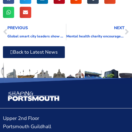
PREVIOUS
NEXT
Global smart city leaders show what Portsmouth can gain from full fibre
Mental health charity encourages people to ‘Get Back to Nature’ to boost their wellbeing
Back to Latest News
Upper 2nd Floor
Portsmouth Guildhall