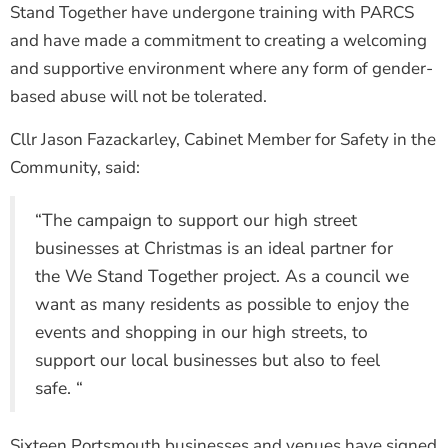
Stand Together have undergone training with PARCS
and have made a commitment to creating a welcoming
and supportive environment where any form of gender-
based abuse will not be tolerated.
Cllr Jason Fazackarley, Cabinet Member for Safety in the
Community, said:
“The campaign to support our high street
businesses at Christmas is an ideal partner for
the We Stand Together project. As a council we
want as many residents as possible to enjoy the
events and shopping in our high streets, to
support our local businesses but also to feel
safe. “
Sixteen Portsmouth businesses and venues have signed