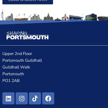
Upper 2nd Floor
Portsmouth Guildhall
Guildhall Walk
Portsmouth
PO1 2AB