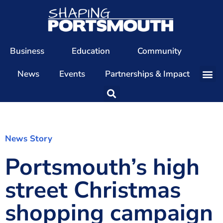
Business
Education
Community
News
Events
Partnerships & Impact
Our Team
Our Directors
Our Values
News Story
Portsmouth’s high
Patrons
Members
street Christmas
The Shaping Portsmouth Conference
shopping campaign
The Shaping Portsmouth Podcast