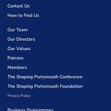
Contact Us
How to Find Us
Our Team
Our Directors
Our Values
Patrons
Members
The Shaping Portsmouth Conference
The Shaping Portsmouth Foundation
Privacy Policy
Business Programmes