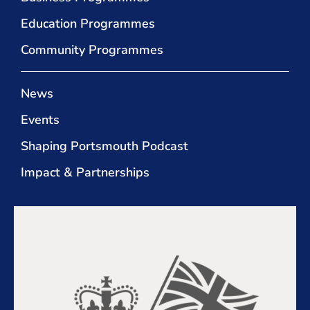
Education Programmes
Community Programmes
News
Events
Shaping Portsmouth Podcast
Impact & Partnerships