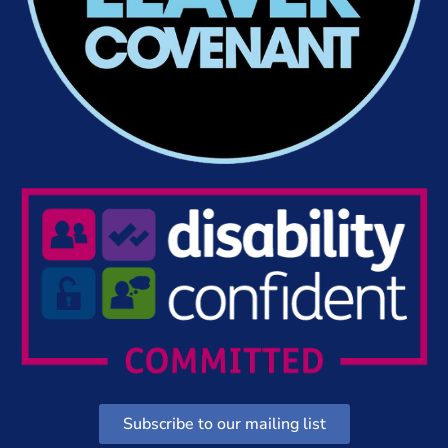
Subscribe to our mailing list