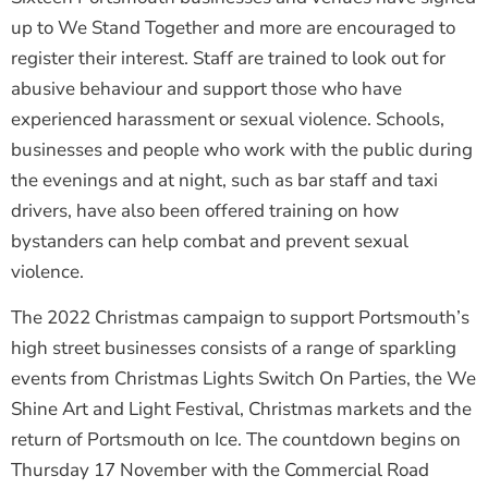
up to We Stand Together and more are encouraged to
register their interest. Staff are trained to look out for
abusive behaviour and support those who have
experienced harassment or sexual violence. Schools,
businesses and people who work with the public during
the evenings and at night, such as bar staff and taxi
drivers, have also been offered training on how
bystanders can help combat and prevent sexual
violence.
The 2022 Christmas campaign to support Portsmouth’s
high street businesses consists of a range of sparkling
events from Christmas Lights Switch On Parties, the We
Shine Art and Light Festival, Christmas markets and the
return of Portsmouth on Ice. The countdown begins on
Thursday 17 November with the Commercial Road