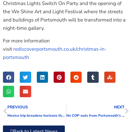
Christmas Lights Switch On Party and the opening of
the We Shine Art and Light Festival where the streets
and buildings of Portsmouth will be transformed into a
night-time gallery.
For more information
visit
rediscoverportsmouth.co.uk/christmas-in-
portsmouth
PREVIOUS
NEXT
Mexico trip broadens horizons through fun cultural and work experiences
No COP-outs from Portsmouth’s port as they announce new sustainability coordinator
Back to Latest News