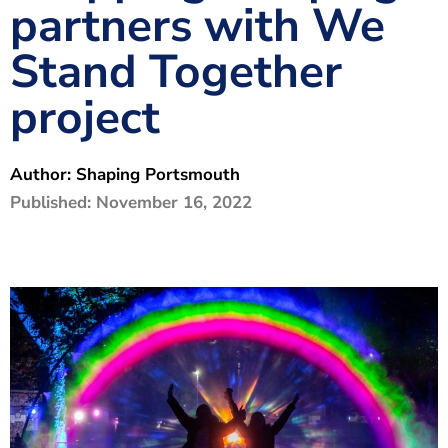
partners with We
The Shaping Portsmouth Foundation
Stand Together
Contact Us
project
How to Find Us
Join Our Mailing List
Author:
Shaping Portsmouth
Published:
November 16, 2022