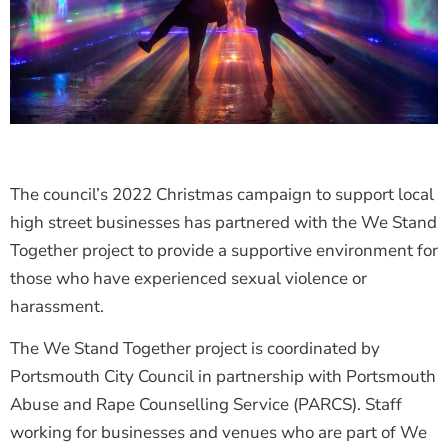
The council’s 2022 Christmas campaign to support local
high street businesses has partnered with the We Stand
Together project to provide a supportive environment for
those who have experienced sexual violence or
harassment.
The We Stand Together project is coordinated by
Portsmouth City Council in partnership with Portsmouth
Abuse and Rape Counselling Service (PARCS). Staff
working for businesses and venues who are part of We