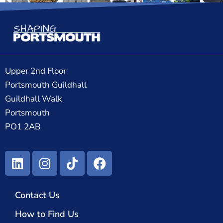
Upper 2nd Floor
Portsmouth Guildhall
Guildhall Walk
Portsmouth
PO1 2AB
Contact Us
How to Find Us