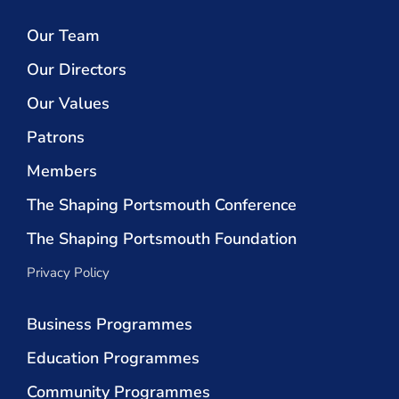
Our Team
Our Directors
Our Values
Patrons
Members
The Shaping Portsmouth Conference
The Shaping Portsmouth Foundation
Privacy Policy
Business Programmes
Education Programmes
Community Programmes