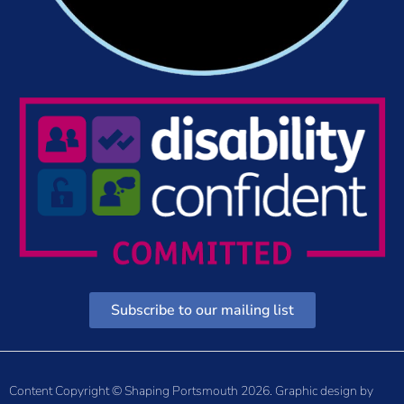
Subscribe to our mailing list
Content Copyright © Shaping Portsmouth 2026. Graphic design by