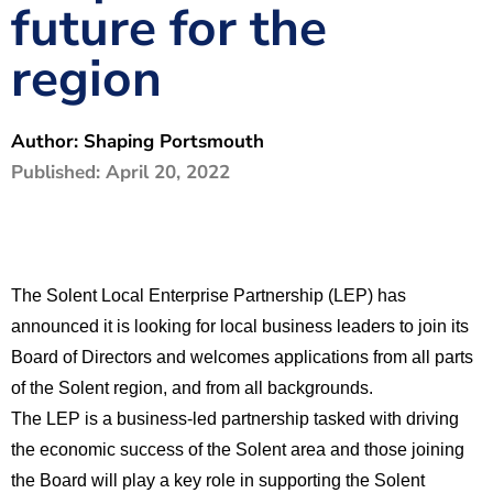
future for the
The Shaping Portsmouth Foundation
region
Contact Us
How to Find Us
Author:
Shaping Portsmouth
Join Our Mailing List
Published:
April 20, 2022
The Solent Local Enterprise Partnership (LEP) has
announced it is looking for local business leaders to join its
Board of Directors and welcomes applications from all parts
of the Solent region, and from all backgrounds.
The LEP is a business-led partnership tasked with driving
the economic success of the Solent area and those joining
the Board will play a key role in supporting the Solent