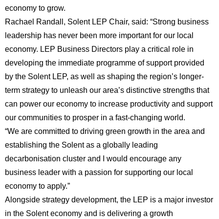
economy to grow.
Rachael Randall, Solent LEP Chair, said: “Strong business
leadership has never been more important for our local
economy. LEP Business Directors play a critical role in
developing the immediate programme of support provided
by the Solent LEP, as well as shaping the region’s longer-
term strategy to unleash our area’s distinctive strengths that
can power our economy to increase productivity and support
our communities to prosper in a fast-changing world.
“We are committed to driving green growth in the area and
establishing the Solent as a globally leading
decarbonisation cluster and I would encourage any
business leader with a passion for supporting our local
economy to apply.”
Alongside strategy development, the LEP is a major investor
in the Solent economy and is delivering a growth