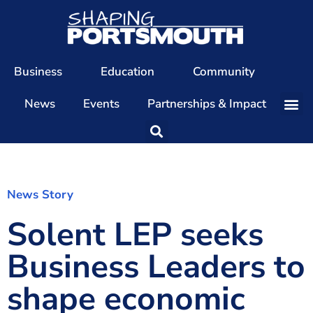
Business
Education
Community
News
Events
Partnerships & Impact
Our Team
Our Directors
Our Values
News Story
Solent LEP seeks
Patrons
Members
Business Leaders to
The Shaping Portsmouth Conference
shape economic
The Shaping Portsmouth Podcast