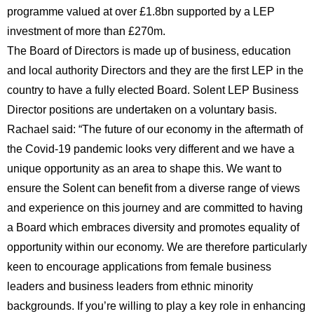
programme valued at over £1.8bn supported by a LEP
investment of more than £270m.
The Board of Directors is made up of business, education
and local authority Directors and they are the first LEP in the
country to have a fully elected Board. Solent LEP Business
Director positions are undertaken on a voluntary basis.
Rachael said: “The future of our economy in the aftermath of
the Covid-19 pandemic looks very different and we have a
unique opportunity as an area to shape this. We want to
ensure the Solent can benefit from a diverse range of views
and experience on this journey and are committed to having
a Board which embraces diversity and promotes equality of
opportunity within our economy. We are therefore particularly
keen to encourage applications from female business
leaders and business leaders from ethnic minority
backgrounds. If you’re willing to play a key role in enhancing