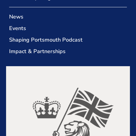
News
Events
Shaping Portsmouth Podcast
Impact & Partnerships