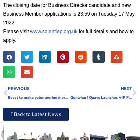
The closing date for Business Director candidate and new
Business Member applications is 23:59 on Tuesday 17 May
2022.
Please visit
www.solentlep.org.uk
for full details and how to
apply.
PREVIOUS
NEXT
Boost to make volunteering more accessible
Gunwharf Quays Launches VIP Premium Parking Experience
Back to Latest News