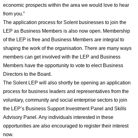
economic prospects within the area we would love to hear
from you.”
The application process for Solent businesses to join the
LEP as Business Members is also now open. Membership
of the LEP is free and Business Members are integral to
shaping the work of the organisation. There are many ways
members can get involved with the LEP and Business
Members have the opportunity to vote to elect Business
Directors to the Board.
The Solent LEP will also shortly be opening an application
process for business leaders and representatives from the
voluntary, community and social enterprise sectors to join
the LEP’s Business Support Investment Panel and Skills
Advisory Panel. Any individuals interested in these
opportunities are also encouraged to register their interest
now.