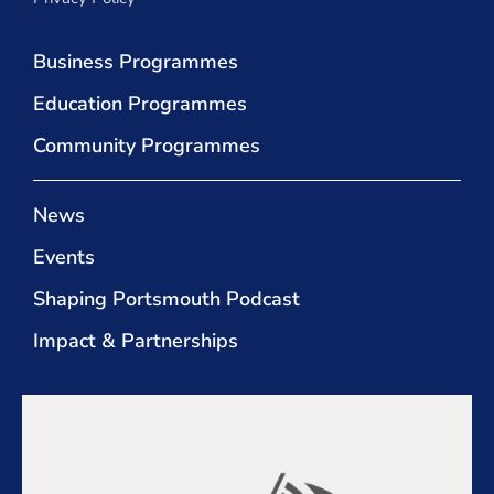
Business Programmes
Education Programmes
Community Programmes
News
Events
Shaping Portsmouth Podcast
Impact & Partnerships