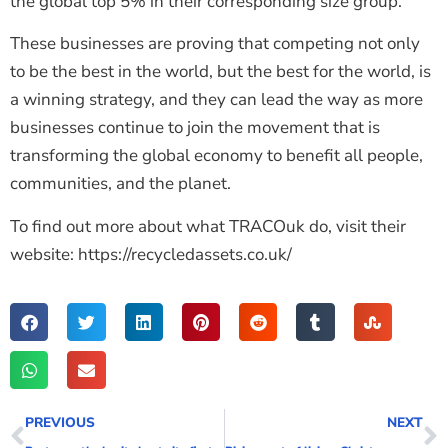
the global top 5% in their corresponding size group.
These businesses are proving that competing not only
to be the best in the world, but the best for the world, is
a winning strategy, and they can lead the way as more
businesses continue to join the movement that is
transforming the global economy to benefit all people,
communities, and the planet.
To find out more about what TRACOuk do, visit their
website: https://recycledassets.co.uk/
PREVIOUS
NEXT