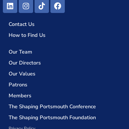
Contact Us
How to Find Us
Our Team
Our Directors
Our Values
Patrons
Members
The Shaping Portsmouth Conference
The Shaping Portsmouth Foundation
Privacy Policy