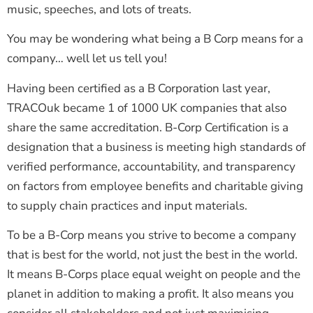
music, speeches, and lots of treats.
You may be wondering what being a B Corp means for a
company… well let us tell you!
Having been certified as a B Corporation last year,
TRACOuk became 1 of 1000 UK companies that also
share the same accreditation. B-Corp Certification is a
designation that a business is meeting high standards of
verified performance, accountability, and transparency
on factors from employee benefits and charitable giving
to supply chain practices and input materials.
To be a B-Corp means you strive to become a company
that is best for the world, not just the best in the world.
It means B-Corps place equal weight on people and the
planet in addition to making a profit. It also means you