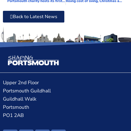
Portsmouth charity hosts its first conference to celebrate their achievements of 2022
Rising cost of living, Christmas and World Cup all contributing to a rise in domestic abuse incidents
Back to Latest News
Upper 2nd Floor
Portsmouth Guildhall
Guildhall Walk
Portsmouth
PO1 2AB