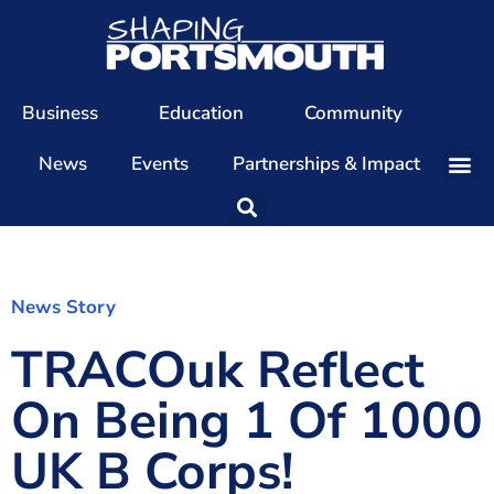
Business
Education
Community
News
Events
Partnerships & Impact
Our Team
Our Directors
Our Values
News Story
TRACOuk Reflect
Patrons
Members
On Being 1 Of 1000
The Shaping Portsmouth Conference
UK B Corps!
The Shaping Portsmouth Podcast