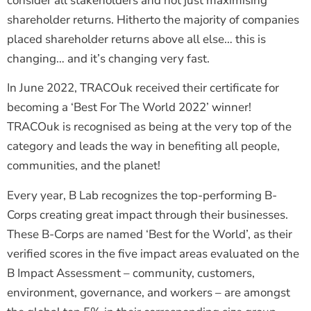
consider all stakeholders and not just maximising
shareholder returns. Hitherto the majority of companies
placed shareholder returns above all else… this is
changing… and it’s changing very fast.
In June 2022, TRACOuk received their certificate for
becoming a ‘Best For The World 2022’ winner!
TRACOuk is recognised as being at the very top of the
category and leads the way in benefiting all people,
communities, and the planet!
Every year, B Lab recognizes the top-performing B-
Corps creating great impact through their businesses.
These B-Corps are named ‘Best for the World’, as their
verified scores in the five impact areas evaluated on the
B Impact Assessment – community, customers,
environment, governance, and workers – are amongst