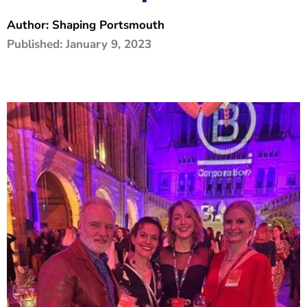
The Shaping Portsmouth Foundation
Author:
Shaping Portsmouth
Published:
January 9, 2023
Contact Us
How to Find Us
Join Our Mailing List