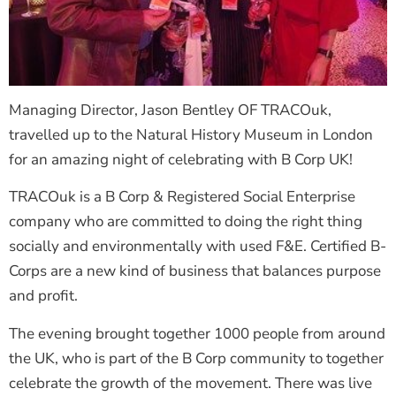
Managing Director, Jason Bentley OF TRACOuk,
travelled up to the Natural History Museum in London
for an amazing night of celebrating with B Corp UK!
TRACOuk is a B Corp & Registered Social Enterprise
company who are committed to doing the right thing
socially and environmentally with used F&E. Certified B-
Corps are a new kind of business that balances purpose
and profit.
The evening brought together 1000 people from around
the UK, who is part of the B Corp community to together
celebrate the growth of the movement. There was live