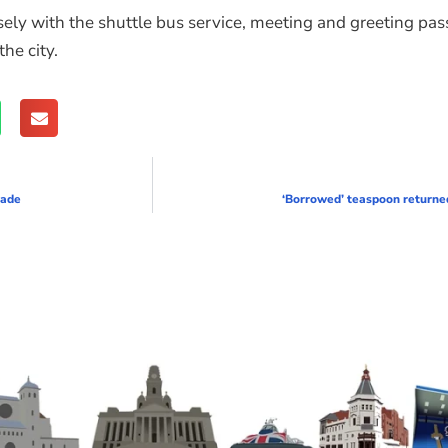
y with the shuttle bus service, meeting and greeting passe
he city.
rade
‘Borrowed’ teaspoon returne