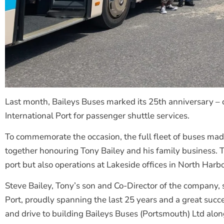
Last month, Baileys Buses marked its 25th anniversary – 
International Port for passenger shuttle services.
To commemorate the occasion, the full fleet of buses made a
together honouring Tony Bailey and his family business. 
port but also operations at Lakeside offices in North Harb
Steve Bailey, Tony’s son and Co-Director of the company,
Port, proudly spanning the last 25 years and a great suc
and drive to building Baileys Buses (Portsmouth) Ltd alon