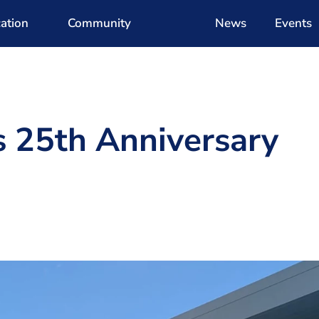
ation
Community
News
Events
s 25th Anniversary