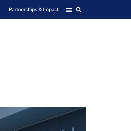
Partnerships & Impact
Our Team
Our Directors
Our Values
Patrons
Members
The Shaping Portsmouth Conference
The Shaping Portsmouth Podcast
The Shaping Portsmouth Foundation
Contact Us
How to Find Us