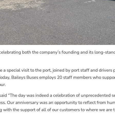
celebrating both the company’s founding and its long-stan
 special visit to the port, joined by port staff and drivers 
Today, Baileys Buses employs 20 staff members who support 
our.
 said “The day was indeed a celebration of unprecedented s
cess. Our anniversary was an opportunity to reflect from h
g with the support of all of our customers to where we are t