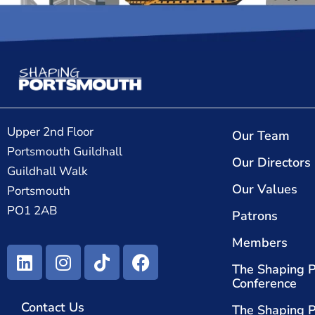
Upper 2nd Floor
Our Team
Portsmouth Guildhall
Our Directors
Guildhall Walk
Our Values
Portsmouth
PO1 2AB
Patrons
Members
The Shaping 
Conference
Contact Us
The Shaping 