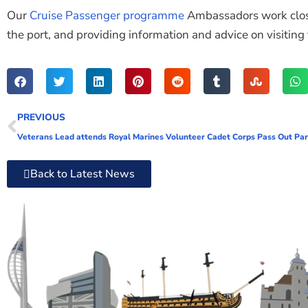
Our
Cruise Passenger programme
Ambassadors work closel
the port, and providing information and advice on visiting t
PREVIOUS
Veterans Lead attends Royal Marines Volunteer Cadet Corps Pass Out Pa
Back to Latest News