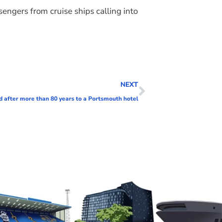
ngers from cruise ships calling into
NEXT
d after more than 80 years to a Portsmouth hotel