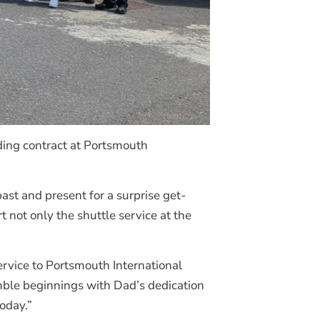
ding contract at Portsmouth
past and present for a surprise get-
not only the shuttle service at the
ervice to Portsmouth International
umble beginnings with Dad’s dedication
oday.”