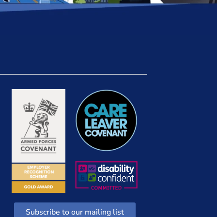
Subscribe to our mailing list