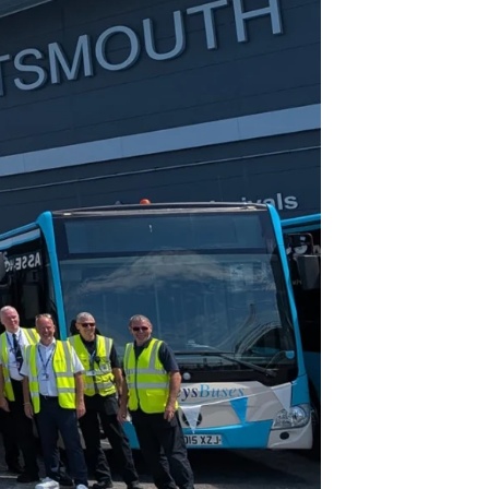
Join Our Mailing List