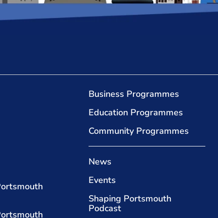
Business Programmes
Education Programmes
Community Programmes
News
Events
Portsmouth
Shaping Portsmouth
Podcast
Portsmouth