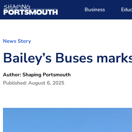
Business
Educ
News Story
Bailey’s Buses mark
Author:
Shaping Portsmouth
Published:
August 6, 2025