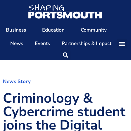
Business
Education
Community
News
Events
Partnerships & Impact
Our Team
Our Directors
Our Values
News Story
Criminology &
Patrons
Members
Cybercrime student
The Shaping Portsmouth Conference
joins the Digital
The Shaping Portsmouth Podcast