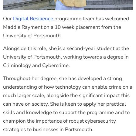
Our
Digital Resilience
programme team has welcomed
Maddie Rayment on a 10 week placement from the
University of Portsmouth.
Alongside this role, she is a second-year student at the
University of Portsmouth, working towards a degree in
Criminology and Cybercrime.
Throughout her degree, she has developed a strong
understanding of how technology can enable crime on a
much larger scale, alongside the significant impact this
can have on society. She is keen to apply her practical
skills and knowledge to support the programme and to
champion the importance of robust cybersecurity
strategies to businesses in Portsmouth.