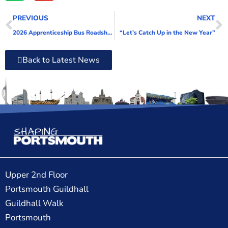
PREVIOUS
NEXT
2026 Apprenticeship Bus Roadshow has the highest impact yet
“Let’s Catch Up in the New Year”
Back to Latest News
Upper 2nd Floor
Portsmouth Guildhall
Guildhall Walk
Portsmouth