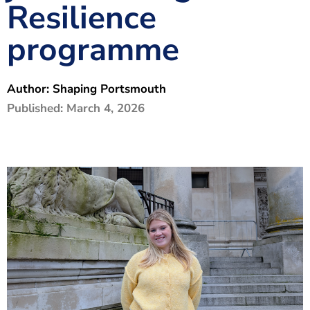
Resilience
The Shaping Portsmouth Foundation
programme
Contact Us
How to Find Us
Author:
Shaping Portsmouth
Join Our Mailing List
Published:
March 4, 2026