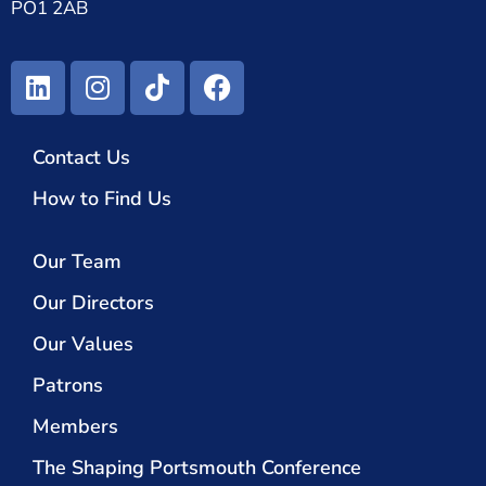
PO1 2AB
Contact Us
How to Find Us
Our Team
Our Directors
Our Values
Patrons
Members
The Shaping Portsmouth Conference