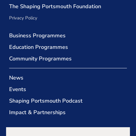
The Shaping Portsmouth Foundation
Privacy Policy
Business Programmes
Education Programmes
Community Programmes
News
Events
Shaping Portsmouth Podcast
Impact & Partnerships