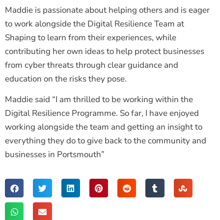
Maddie is passionate about helping others and is eager
to work alongside the Digital Resilience Team at
Shaping to learn from their experiences, while
contributing her own ideas to help protect businesses
from cyber threats through clear guidance and
education on the risks they pose.
Maddie said “I am thrilled to be working within the
Digital Resilience Programme. So far, I have enjoyed
working alongside the team and getting an insight to
everything they do to give back to the community and
businesses in Portsmouth”