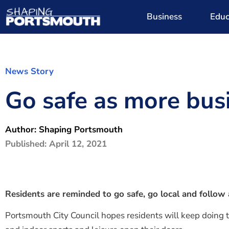
Business
Educ
News Story
Go safe as more bus
Author:
Shaping Portsmouth
Published:
April 12, 2021
Residents are reminded to go safe, go local and follo
Portsmouth City Council hopes residents will keep doing th