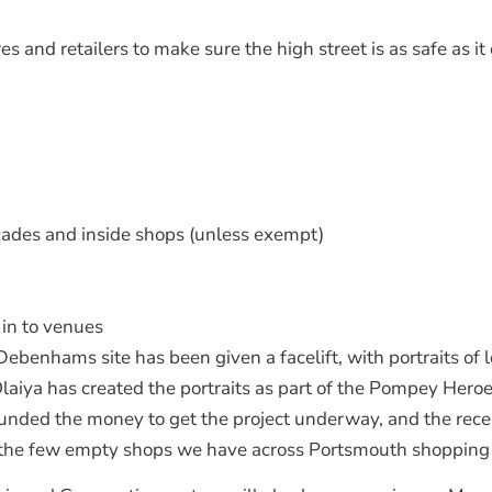
 and retailers to make sure the high street is as safe as it
cades and inside shops (unless exempt)
in to venues
ebenhams site has been given a facelift, with portraits of 
iya has created the portraits as part of the Pompey Heroes
ed the money to get the project underway, and the recent
n the few empty shops we have across Portsmouth shopping