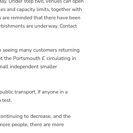
day. Under step two, venues can open
es and capacity limits, together with
ts are reminded that there have been
urbishments are underway. Contact
o seeing many customers returning
t the Portsmouth £ circulating in
mall independent smaller
ublic transport. If anyone in a
 test.
continuing to decrease, and the
more people, there are more