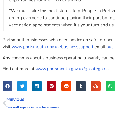
“We must take this next step safely. People in Portsm
urging everyone to continue playing their part by fol
vaccination appointments when it’s your turn and u
Portsmouth businesses who need advice on safe re-open
visit
www.portsmouth.gov.uk/businesssupport
email
bus
Any concerns about a business operating unsafely can be
Find out more at
www.portsmouth.gov.uk/gosafegolocal
PREVIOUS
Sea wall repairs in time for summer