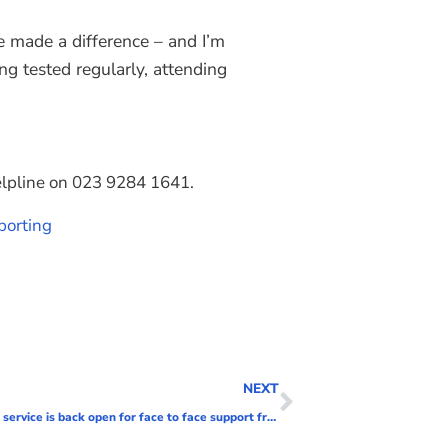
ve made a difference – and I’m
ng tested regularly, attending
helpline on 023 9284 1641.
porting
NEXT
Positive Minds, Portsmouth’s mental health support service is back open for face to face support from today.