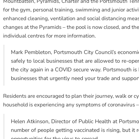
Mountbatten, Pyramids, Charter and the Portsmouth Tenn
for the gym, personal training, swimming and junior activi
enhanced cleaning, ventilation and social distancing mea
changes at the Pyramids – the pool is now closed, and t
individual centres for more information.
Mark Pembleton, Portsmouth City Council’s economic
safely to local businesses that are allowed to re-op
the city again in a COVID secure way. Portsmouth i
businesses that urgently need your trade and support
Residents are encouraged to plan their journey, walk or c
household is experiencing any symptoms of coronavirus –
Helen Atkinson, Director of Public Health at Portsmou
number of people getting vaccinated is rising, but 
opportunities for the virus to spread.