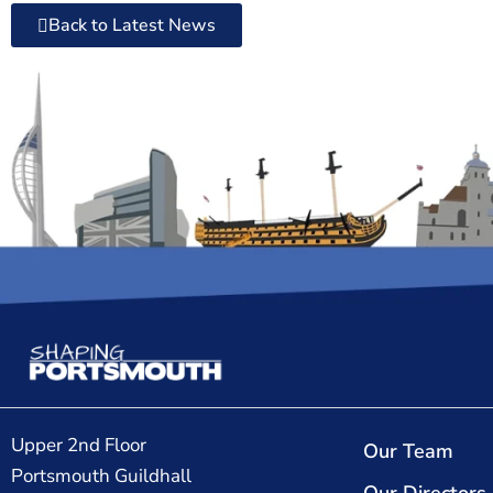
Back to Latest News
Upper 2nd Floor
Our Team
Portsmouth Guildhall