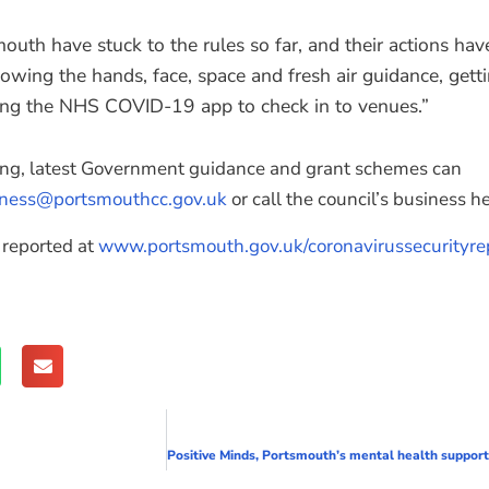
outh have stuck to the rules so far, and their actions ha
lowing the hands, face, space and fresh air guidance, getti
sing the NHS COVID-19 app to check in to venues.”
ing, latest Government guidance and grant schemes can
iness@portsmouthcc.gov.uk
or call the council’s business 
 reported at
www.portsmouth.gov.uk/coronavirussecurityre