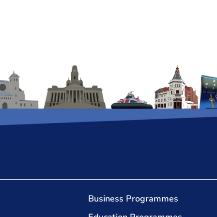
Business Programmes