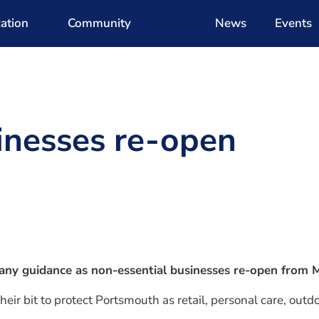
ation
Community
News
Events
inesses re-open
w any guidance as non-essential businesses re-open from
eir bit to protect Portsmouth as retail, personal care, outd