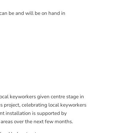
Join Our Mailing List
 can be and will be on hand in
local keyworkers given centre stage in
 project, celebrating local keyworkers
 installation is supported by
 areas over the next few months.