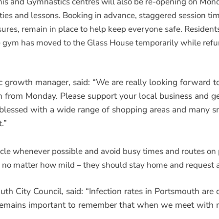
is and Gymnastics centres will also be re-opening on Mon
ties and lessons. Booking in advance, staggered session tim
sures, remain in place to help keep everyone safe. Residen
he gym has moved to the Glass House temporarily while ref
 growth manager, said: “We are really looking forward t
en from Monday. Please support your local business and ge
s blessed with a wide range of shopping areas and many s
.”
ycle whenever possible and avoid busy times and routes on p
 no matter how mild – they should stay home and request a
th City Council, said: “Infection rates in Portsmouth are 
it remains important to remember that when we meet with 