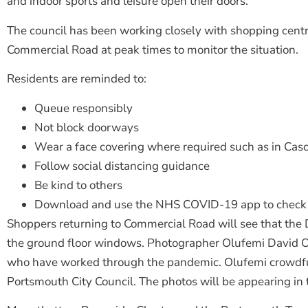
and indoor sports and leisure open their doors.
The council has been working closely with shopping centres
Commercial Road at peak times to monitor the situation.
Residents are reminded to:
Queue responsibly
Not block doorways
Wear a face covering where required such as in Cas
Follow social distancing guidance
Be kind to others
Download and use the NHS COVID-19 app to check 
Shoppers returning to Commercial Road will see that the D
the ground floor windows. Photographer Olufemi David Ola
who have worked through the pandemic. Olufemi crowdfund
Portsmouth City Council. The photos will be appearing i