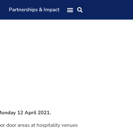
Partnerships & Impact
Our Team
Our Directors
Our Values
Patrons
Members
The Shaping Portsmouth Conference
The Shaping Portsmouth Podcast
The Shaping Portsmouth Foundation
 Monday 12 April 2021.
Contact Us
oor door areas at hospitality venues
How to Find Us