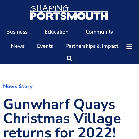
Business
Education
Community
News
Events
Partnerships & Impact
Our Team
Our Directors
Our Values
News Story
Gunwharf Quays
Patrons
Members
Christmas Village
The Shaping Portsmouth Conference
returns for 2022!
The Shaping Portsmouth Podcast