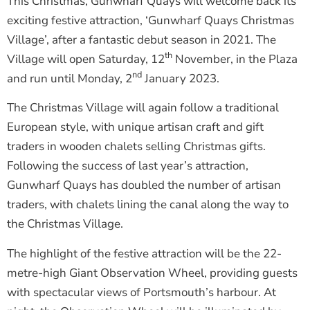
This Christmas, Gunwharf Quays will welcome back its
exciting festive attraction, ‘Gunwharf Quays Christmas
Village’, after a fantastic debut season in 2021. The
th
Village will open Saturday, 12
November, in the Plaza
nd
and run until Monday, 2
January 2023.
The Christmas Village will again follow a traditional
European style, with unique artisan craft and gift
traders in wooden chalets selling Christmas gifts.
Following the success of last year’s attraction,
Gunwharf Quays has doubled the number of artisan
traders, with chalets lining the canal along the way to
the Christmas Village.
The highlight of the festive attraction will be the 22-
metre-high Giant Observation Wheel, providing guests
with spectacular views of Portsmouth’s harbour. At