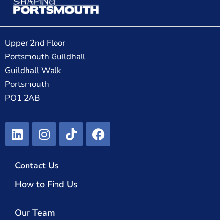
Upper 2nd Floor
Portsmouth Guildhall
Guildhall Walk
Portsmouth
PO1 2AB
Contact Us
How to Find Us
Our Team