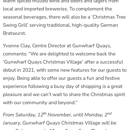
warm spiced mulled wine and beers and lagers from
local and imported breweries. To complement the
seasonal beverages, there will also be a ‘Christmas Tree
Swing Grill’ serving traditional, high-quality German
Bratwurst.
Yvonne Clay, Centre Director at Gunwharf Quays,
comments: “We are delighted to welcome back the
‘Gunwharf Quays Christmas Village’ after a successful
debut in 2021, with some new features for our guests to
enjoy. Being able to offer our guests a fun and festive
experience following a busy day of shopping is a great
pleasure and we can’t wait to share the Christmas spirit
with our community and beyond.”
th
nd
From Saturday, 12
November, until Monday, 2
January, Gunwharf Quays Christmas Village will be