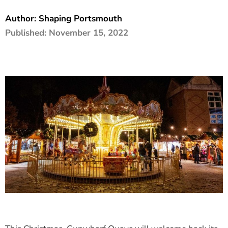
The Shaping Portsmouth Foundation
Author:
Shaping Portsmouth
Published:
November 15, 2022
Contact Us
How to Find Us
Join Our Mailing List