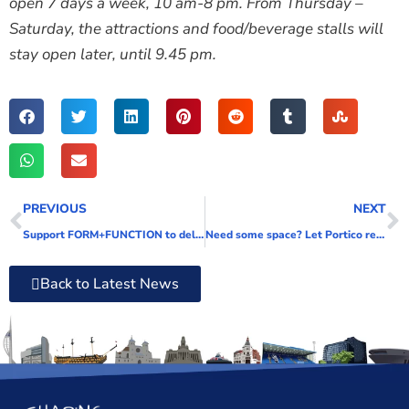
open 7 days a week, 10 am-8 pm. From Thursday –
Saturday, the attractions and food/beverage stalls will
stay open later, until 9.45 pm.
PREVIOUS
NEXT
Support FORM+FUNCTION to deliver stand-out community projects throughout Portsmouth
Need some space? Let Portico relieve the pressure
Back to Latest News