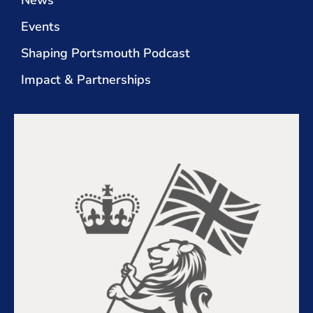
News
Events
Shaping Portsmouth Podcast
Impact & Partnerships