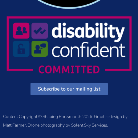
Subscribe to our mailing list
Content Copyright © Shaping Portsmouth 2026. Graphic design by
Matt Farmer
. Drone photography by
Solent Sky Services
.