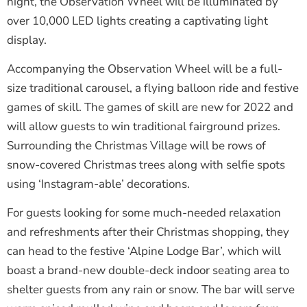
night, the Observation Wheel will be illuminated by
over 10,000 LED lights creating a captivating light
display.
Accompanying the Observation Wheel will be a full-
size traditional carousel, a flying balloon ride and festive
games of skill. The games of skill are new for 2022 and
will allow guests to win traditional fairground prizes.
Surrounding the Christmas Village will be rows of
snow-covered Christmas trees along with selfie spots
using ‘Instagram-able’ decorations.
For guests looking for some much-needed relaxation
and refreshments after their Christmas shopping, they
can head to the festive ‘Alpine Lodge Bar’, which will
boast a brand-new double-deck indoor seating area to
shelter guests from any rain or snow. The bar will serve