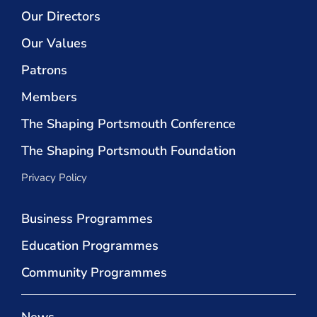
Our Directors
Our Values
Patrons
Members
The Shaping Portsmouth Conference
The Shaping Portsmouth Foundation
Privacy Policy
Business Programmes
Education Programmes
Community Programmes