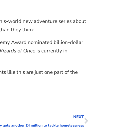
-this-world new adventure series about
han they think.
demy Award nominated billion-dollar
izards of Once
is currently in
 like this are just one part of the
NEXT
ty gets another £4 million to tackle homelessness