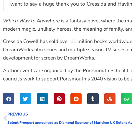
want to say a huge thank you to Cressida and Haylin
Which Way to Anywhere
is a fantasy novel where the ma
modern magic, unlikely heroes, the meaning of family, a
Cressida Cowell has sold over 11 million books worldwid
DreamWorks film series and multiple season TV series on
development for screen by DreamWorks.
Author events are organised by the Portsmouth School Libra
council’s work to support Portsmouth’s 2040 vision to be a c
PREVIOUS
Solent Freeport announced as Diamond Sponsor of Maritime UK Solent A