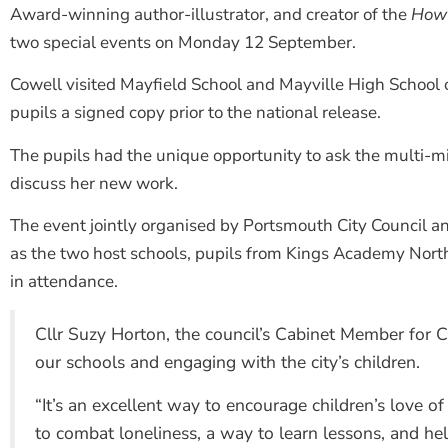
Award-winning author-illustrator, and creator of the
How 
two special events on Monday 12 September.
Cowell visited Mayfield School and Mayville High Schoo
pupils a signed copy prior to the national release.
The pupils had the unique opportunity to ask the multi-mill
discuss her new work.
The event jointly organised by Portsmouth City Council an
as the two host schools, pupils from Kings Academy Nort
in attendance.
Cllr Suzy Horton, the council’s Cabinet Member for Ch
our schools and engaging with the city’s children.
“It’s an excellent way to encourage children’s love of 
to combat loneliness, a way to learn lessons, and hel