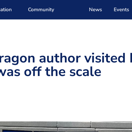
ation
Community
News
Events
ragon author visited
was off the scale