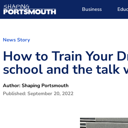
Business
Educ
News Story
How to Train Your D
school and the talk 
Author:
Shaping Portsmouth
Published:
September 20, 2022