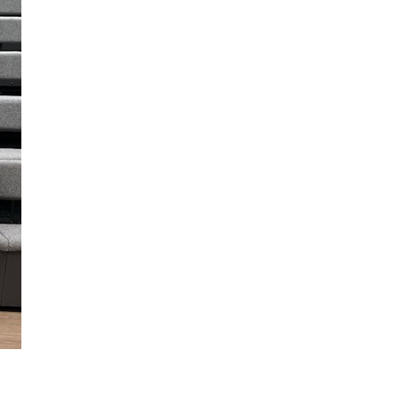
Join Our Mailing List