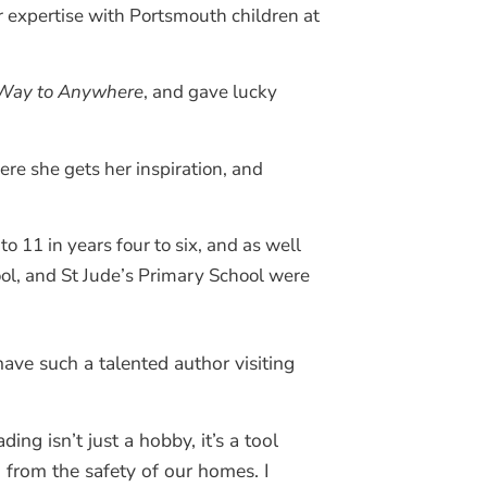
r expertise with Portsmouth children at
Way to Anywhere
, and gave lucky
ere she gets her inspiration, and
 11 in years four to six, and as well
ol, and St Jude’s Primary School were
ave such a talented author visiting
ing isn’t just a hobby, it’s a tool
 from the safety of our homes. I