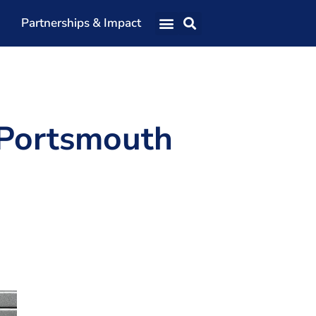
Partnerships & Impact
Our Team
Our Directors
Our Values
 Portsmouth
Patrons
Members
The Shaping Portsmouth Conference
The Shaping Portsmouth Podcast
The Shaping Portsmouth Foundation
Contact Us
How to Find Us