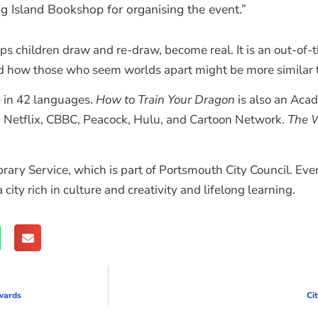
g Island Bookshop for organising the event.”
ps children draw and re-draw, become real. It is an out-of
nd how those who seem worlds apart might be more similar t
e in 42 languages.
How to Train Your Dragon
is also an Aca
 Netflix, CBBC, Peacock, Hulu, and Cartoon Network.
The W
ry Service, which is part of Portsmouth City Council. Events
ity rich in culture and creativity and lifelong learning.
wards
Ci