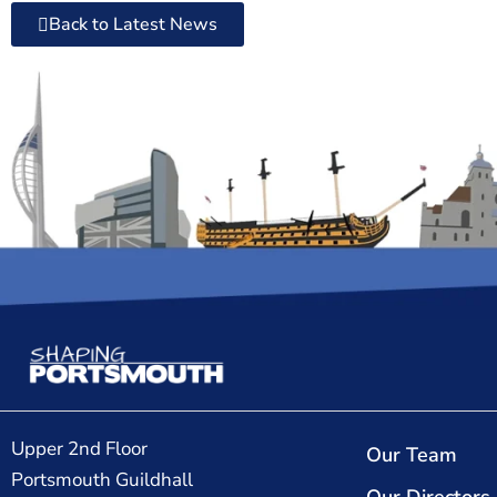
Back to Latest News
Upper 2nd Floor
Our Team
Portsmouth Guildhall
Our Directors