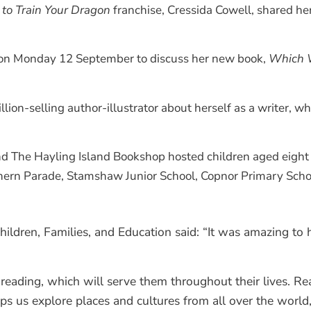
to Train Your Dragon
franchise, Cressida Cowell, shared he
l on Monday 12 September to discuss her new book,
Which 
ion-selling author-illustrator about herself as a writer, wh
d The Hayling Island Bookshop hosted children aged eight to
hern Parade, Stamshaw Junior School, Copnor Primary Scho
ildren, Families, and Education said: “It was amazing to h
reading, which will serve them throughout their lives. Read
ps us explore places and cultures from all over the world,