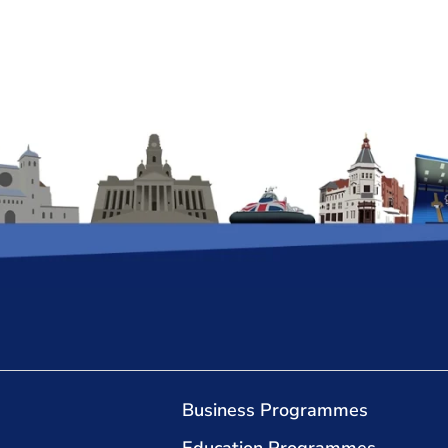
Business Programmes
Education Programmes