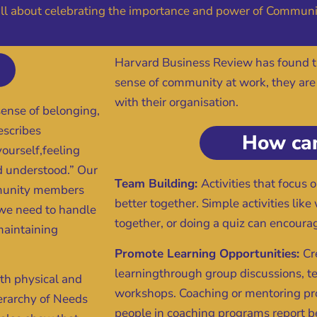
 all about celebrating the importance and power of Communi
Harvard Business Review has found 
sense of community at work, they are
with their organisation.
sense of belonging,
escribes
How can
yourself,feeling
d understood.” Our
Team Building:
Activities that focus
ommunity members
better together. Simple activities lik
t we need to handle
together, or doing a quiz can encourag
 maintaining
Promote Learning Opportunities:
Cr
learningthrough group discussions, t
th physical and
workshops. Coaching or mentoring pr
ierarchy of Needs
people in coaching programs report b