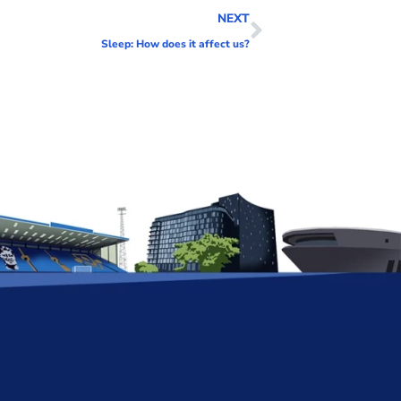
NEXT
Sleep: How does it affect us?