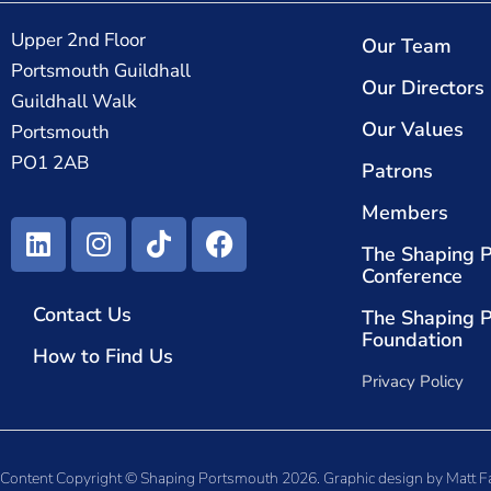
Upper 2nd Floor
Our Team
Portsmouth Guildhall
Our Directors
Guildhall Walk
Our Values
Portsmouth
PO1 2AB
Patrons
Members
The Shaping 
Conference
Contact Us
The Shaping 
Foundation
How to Find Us
Privacy Policy
Content Copyright © Shaping Portsmouth 2026. Graphic design by
Matt F