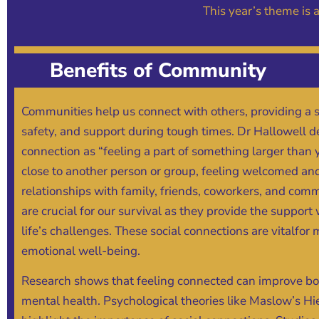
This year’s theme is
Benefits of Community
Communities help us connect with others, providing a 
safety, and support during tough times. Dr Hallowell d
connection as “feeling a part of something larger than 
close to another person or group, feeling welcomed an
relationships with family, friends, coworkers, and c
are crucial for our survival as they provide the suppor
life’s challenges. These social connections are vitalfor
emotional well-being.
Research shows that feeling connected can improve bo
mental health. Psychological theories like Maslow’s H