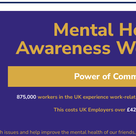
Mental H
Awareness W
Power of Comm
875,000
workers in the UK experience work-relate
This costs UK Employers over
£42 
th issues and help improve the mental health of our friends,