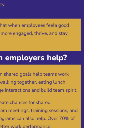
ty.
that when employees feela good
 more engaged, thrive, and stay
 employers help?
 on shared goals help teams work
e walking together, eating lunch
e interactions and build team spirit.
eate chances for shared
eam meetings, training sessions, and
ograms can also help. Over 70% of
etter work performance,