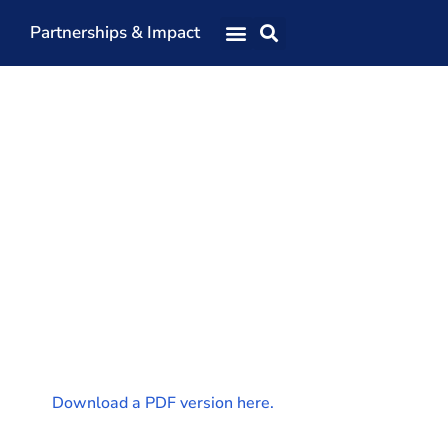
Partnerships & Impact
Our Team
Our Directors
Our Values
Patrons
Members
The Shaping Portsmouth Conference
The Shaping Portsmouth Podcast
The Shaping Portsmouth Foundation
Contact Us
Download a PDF version here.
How to Find Us