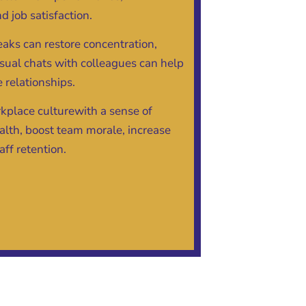
d job satisfaction.
eaks can restore concentration,
sual chats with colleagues can help
 relationships.
kplace culturewith a sense of
th, boost team morale, increase
aff retention.