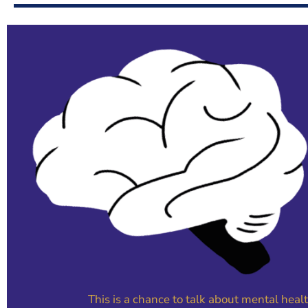
This is a chance to talk about mental heal