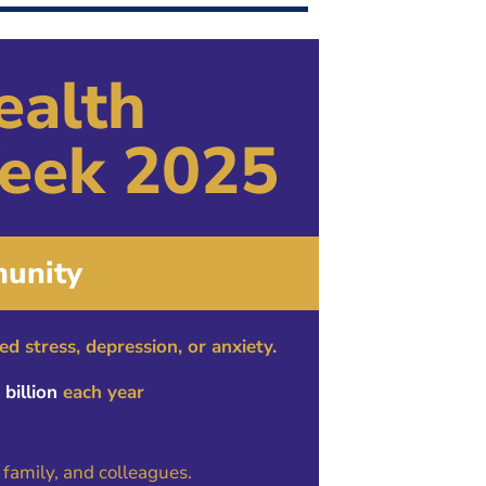
Join Our Mailing List
ealth
eek 2025
unity
d stress, depression, or anxiety.
billion
each year
 family, and colleagues.