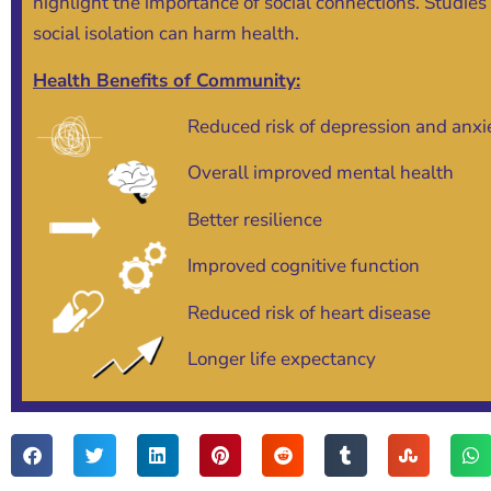
highlight the importance of social connections. Studies
social isolation can harm health.
Health Benefits of Community:
Reduced risk of depression and anxi
Overall improved mental health
Better resilience
Improved cognitive function
Reduced risk of heart disease
Longer life expectancy