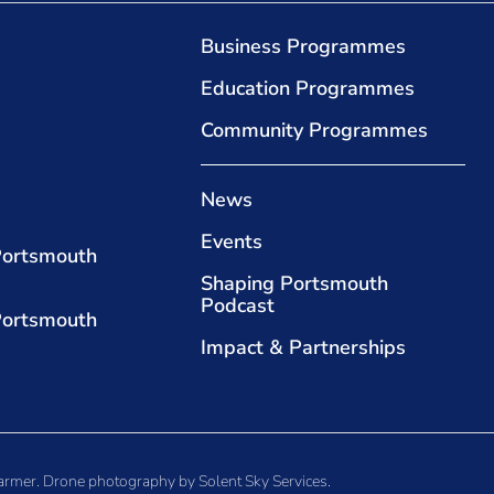
Business Programmes
Education Programmes
Community Programmes
News
Events
Portsmouth
Shaping Portsmouth
Podcast
Portsmouth
Impact & Partnerships
armer
. Drone photography by
Solent Sky Services
.