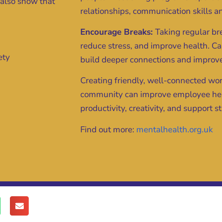
 also show that
relationships, communication skills an
Encourage Breaks:
Taking regular br
reduce stress, and improve health. Ca
ety
build deeper connections and improve
Creating friendly, well-connected wor
community can improve employee heal
productivity, creativity, and support st
Find out more:
mentalhealth.org.uk