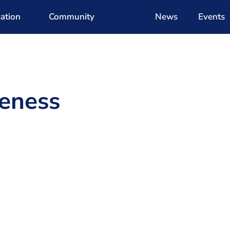
ation
Community
News
Events
eness