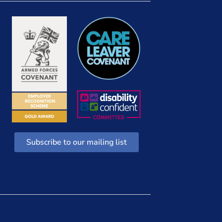
Subscribe to our mailing list