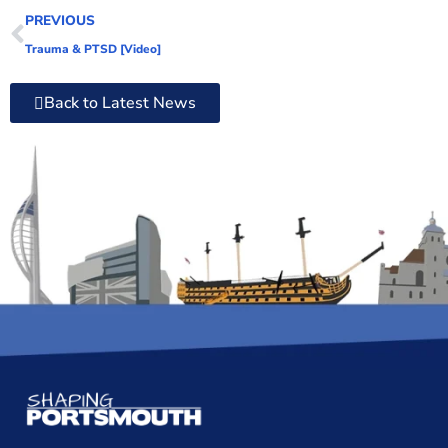
PREVIOUS
Trauma & PTSD [Video]
Back to Latest News