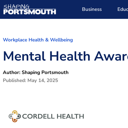
Business
Educ
Workplace Health & Wellbeing
Mental Health Awar
Author:
Shaping Portsmouth
Published:
May 14, 2025