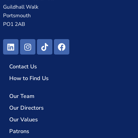
Guildhall Walk
Portsmouth
PO1 2AB
Contact Us
How to Find Us
Our Team
Our Directors
Our Values
Patrons