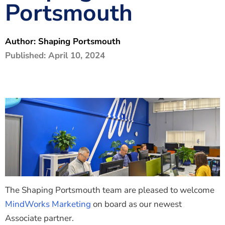
Portsmouth
The Shaping Portsmouth Foundation
Contact Us
Author:
Shaping Portsmouth
How to Find Us
Published:
April 10, 2024
Join Our Mailing List
The Shaping Portsmouth team are pleased to welcome
MindWorks Marketing
on board as our newest
Associate partner.