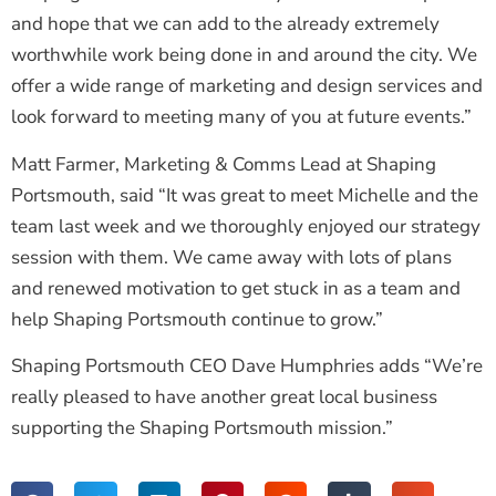
and hope that we can add to the already extremely
worthwhile work being done in and around the city. We
offer a wide range of marketing and design services and
look forward to meeting many of you at future events.”
Matt Farmer, Marketing & Comms Lead at Shaping
Portsmouth, said “It was great to meet Michelle and the
team last week and we thoroughly enjoyed our strategy
session with them. We came away with lots of plans
and renewed motivation to get stuck in as a team and
help Shaping Portsmouth continue to grow.”
Shaping Portsmouth CEO Dave Humphries adds “We’re
really pleased to have another great local business
supporting the Shaping Portsmouth mission.”