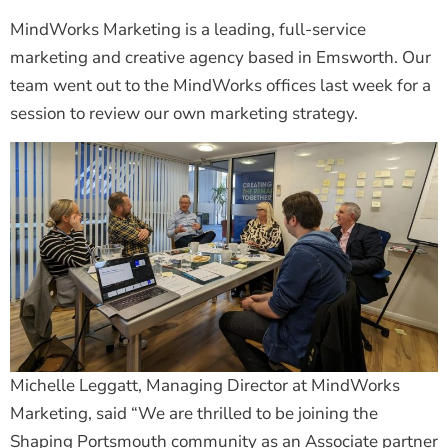
MindWorks Marketing is a leading, full-service
marketing and creative agency based in Emsworth. Our
team went out to the MindWorks offices last week for a
session to review our own marketing strategy.
Michelle Leggatt, Managing Director at MindWorks
Marketing, said “We are thrilled to be joining the
Shaping Portsmouth community as an Associate partner