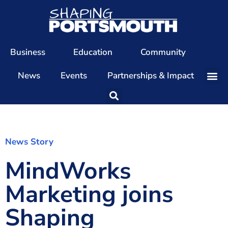
Business
Education
Community
News
Events
Partnerships & Impact
Our Team
Our Directors
Our Values
News Story
MindWorks
Patrons
Members
Marketing joins
The Shaping Portsmouth Conference
Shaping
The Shaping Portsmouth Podcast