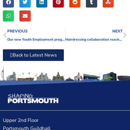
PREVIOUS
NEXT
Our new Youth Employment programme launches next week
Hairdressing collaboration reaches new tides
Back to Latest News
Upper 2nd Floor
Portsmouth Guildhall