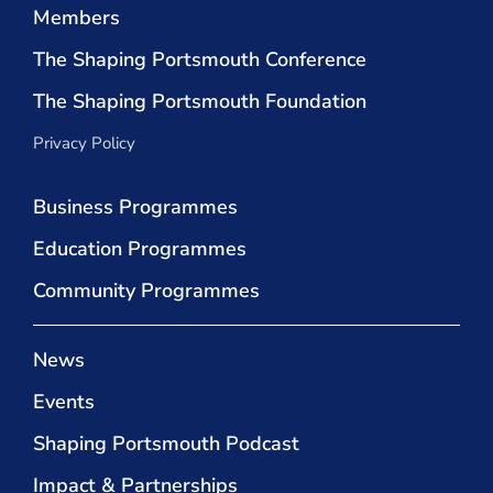
Members
The Shaping Portsmouth Conference
The Shaping Portsmouth Foundation
Privacy Policy
Business Programmes
Education Programmes
Community Programmes
News
Events
Shaping Portsmouth Podcast
Impact & Partnerships