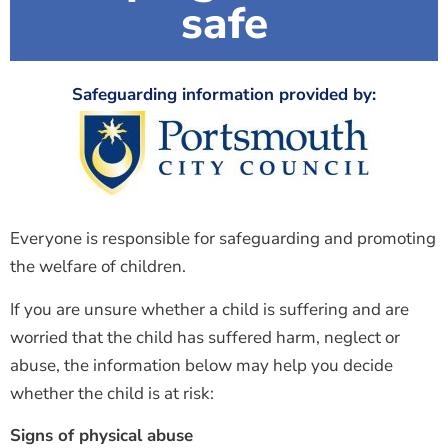
safe
Safeguarding information provided by:
Everyone is responsible for safeguarding and promoting
the welfare of children.
If you are unsure whether a child is suffering and are
worried that the child has suffered harm, neglect or
abuse, the information below may help you decide
whether the child is at risk:
Signs of physical abuse