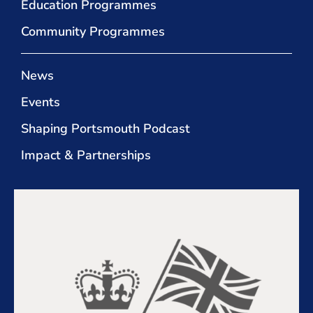
Education Programmes
Community Programmes
News
Events
Shaping Portsmouth Podcast
Impact & Partnerships