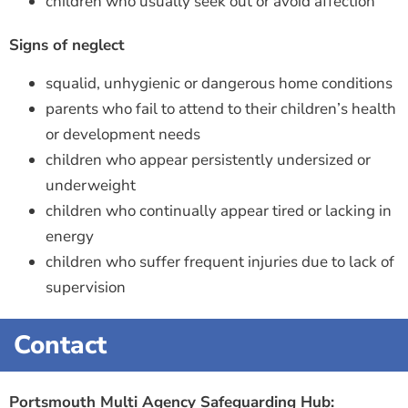
children who usually seek out or avoid affection
Signs of neglect
squalid, unhygienic or dangerous home conditions
parents who fail to attend to their children’s health
or development needs
children who appear persistently undersized or
underweight
children who continually appear tired or lacking in
energy
children who suffer frequent injuries due to lack of
supervision
Contact
Portsmouth Multi Agency Safeguarding Hub: