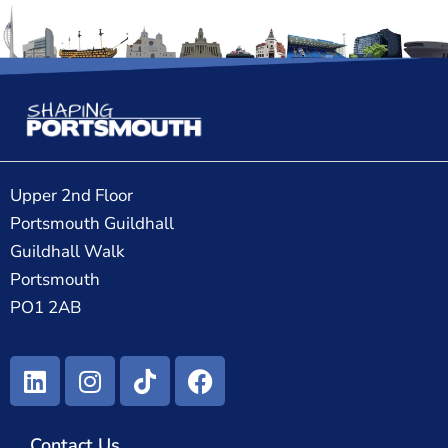
Upper 2nd Floor
Portsmouth Guildhall
Guildhall Walk
Portsmouth
PO1 2AB
Contact Us