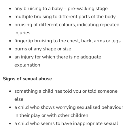
any bruising to a baby – pre-walking stage
multiple bruising to different parts of the body
bruising of different colours, indicating repeated
injuries
fingertip bruising to the chest, back, arms or legs
burns of any shape or size
an injury for which there is no adequate
explanation
Signs of sexual abuse
something a child has told you or told someone
else
a child who shows worrying sexualised behaviour
in their play or with other children
a child who seems to have inappropriate sexual