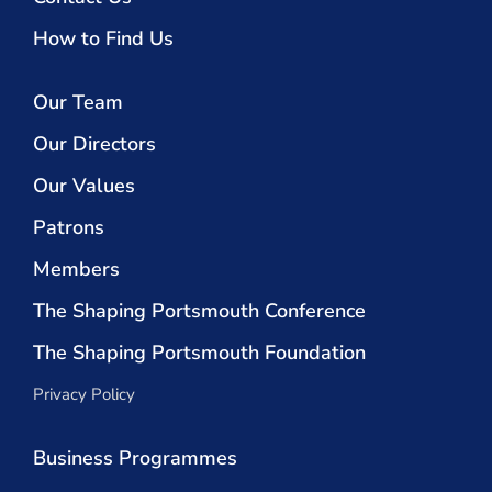
How to Find Us
Our Team
Our Directors
Our Values
Patrons
Members
The Shaping Portsmouth Conference
The Shaping Portsmouth Foundation
Privacy Policy
Business Programmes