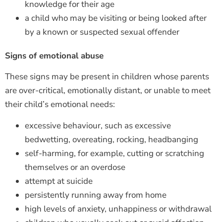
knowledge for their age
a child who may be visiting or being looked after
by a known or suspected sexual offender
Signs of emotional abuse
These signs may be present in children whose parents
are over-critical, emotionally distant, or unable to meet
their child’s emotional needs:
excessive behaviour, such as excessive
bedwetting, overeating, rocking, headbanging
self-harming, for example, cutting or scratching
themselves or an overdose
attempt at suicide
persistently running away from home
high levels of anxiety, unhappiness or withdrawal