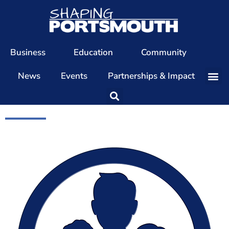
Business
Education
Community
News
Events
Partnerships & Impact
Our Team
Our Directors
Our Values
Patrons
Members
The Shaping Portsmouth Conference
The Shaping Portsmouth Podcast