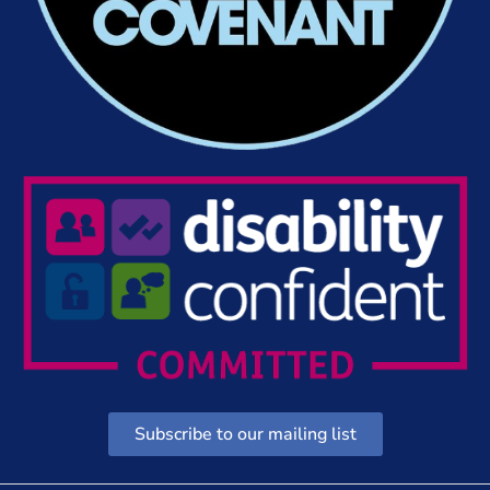
Subscribe to our mailing list