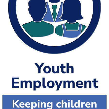
The Shaping Portsmouth Foundation
Contact Us
How to Find Us
Join Our Mailing List
Youth
Employment
Keeping children