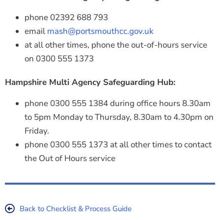
phone 02392 688 793
email
mash@portsmouthcc.gov.uk
at all other times, phone the out-of-hours service
on 0300 555 1373
Hampshire Multi Agency Safeguarding Hub:
phone 0300 555 1384 during office hours 8.30am
to 5pm Monday to Thursday, 8.30am to 4.30pm on
Friday.
phone 0300 555 1373 at all other times to contact
the Out of Hours service
Back to Checklist & Process Guide