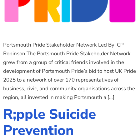
Portsmouth Pride Stakeholder Network Led By: CP
Robinson The Portsmouth Pride Stakeholder Network
grew from a group of critical friends involved in the
development of Portsmouth Pride’s bid to host UK Pride
2025 to a network of over 170 representatives of
business, civic, and community organisations across the
region, all invested in making Portsmouth a […]
R;pple Suicide
Prevention