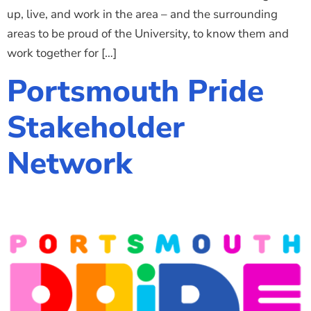
up, live, and work in the area – and the surrounding
areas to be proud of the University, to know them and
work together for […]
Portsmouth Pride
Stakeholder
Network