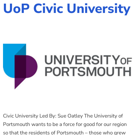
UoP Civic University
Civic University Led By: Sue Oatley The University of
Portsmouth wants to be a force for good for our region
so that the residents of Portsmouth – those who grew