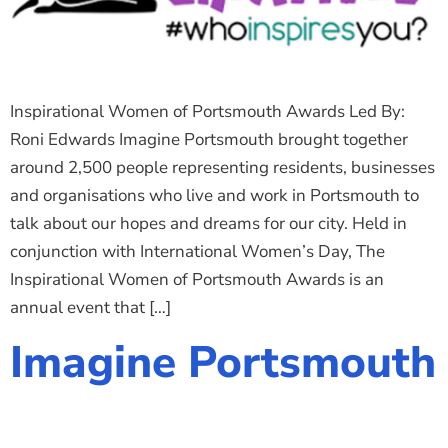
Inspirational Women of Portsmouth Awards Led By:
Roni Edwards Imagine Portsmouth brought together
around 2,500 people representing residents, businesses
and organisations who live and work in Portsmouth to
talk about our hopes and dreams for our city. Held in
conjunction with International Women’s Day, The
Inspirational Women of Portsmouth Awards is an
annual event that […]
Imagine Portsmouth