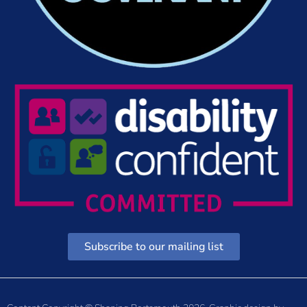
Subscribe to our mailing list