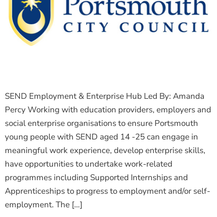
The Shaping Portsmouth Foundation
Contact Us
How to Find Us
Join Our Mailing List
SEND Employment & Enterprise Hub Led By: Amanda
Percy Working with education providers, employers and
social enterprise organisations to ensure Portsmouth
young people with SEND aged 14 -25 can engage in
meaningful work experience, develop enterprise skills,
have opportunities to undertake work-related
programmes including Supported Internships and
Apprenticeships to progress to employment and/or self-
employment. The […]