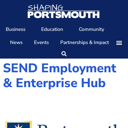
Business
Education
Community
News
Events
Partnerships & Impact
Our Team
SEND Employment
Our Directors
& Enterprise Hub
Our Values
Patrons
Members
The Shaping Portsmouth Conference
The Shaping Portsmouth Podcast