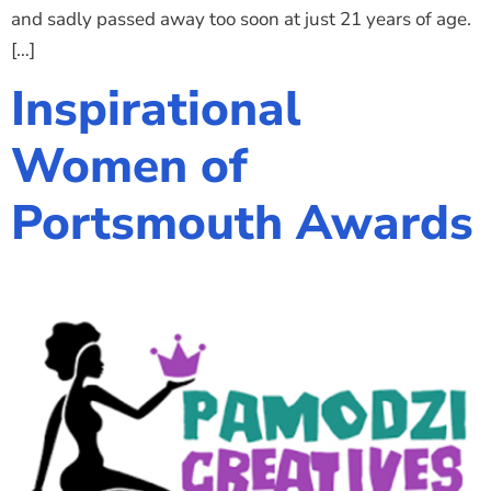
and sadly passed away too soon at just 21 years of age.
[…]
Inspirational
Women of
Portsmouth Awards