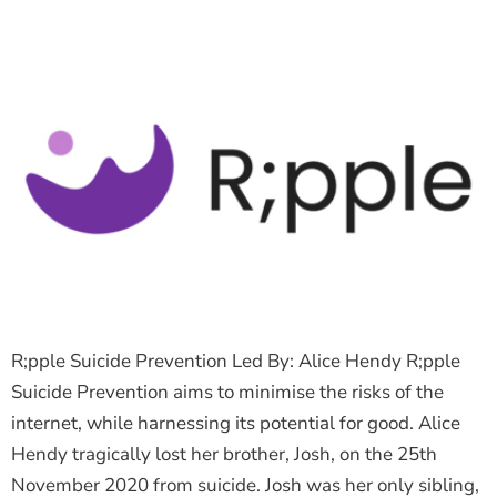
R;pple Suicide Prevention Led By: Alice Hendy R;pple
Suicide Prevention aims to minimise the risks of the
internet, while harnessing its potential for good. Alice
Hendy tragically lost her brother, Josh, on the 25th
November 2020 from suicide. Josh was her only sibling,