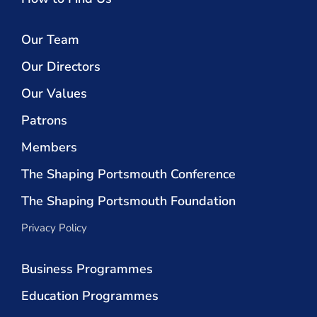
Our Team
Our Directors
Our Values
Patrons
Members
The Shaping Portsmouth Conference
The Shaping Portsmouth Foundation
Privacy Policy
Business Programmes
Education Programmes