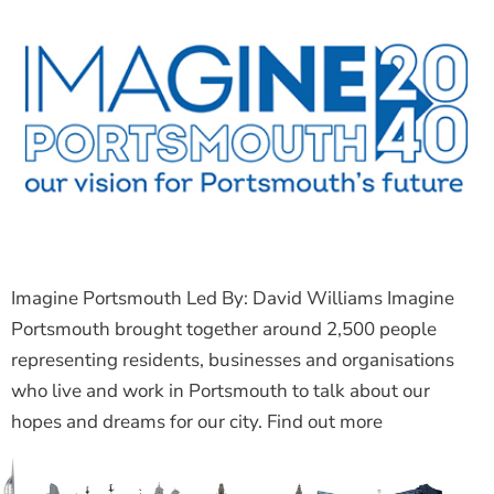
Imagine Portsmouth Led By: David Williams Imagine
Portsmouth brought together around 2,500 people
representing residents, businesses and organisations
who live and work in Portsmouth to talk about our
hopes and dreams for our city. Find out more