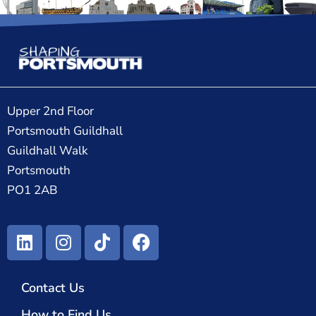
Upper 2nd Floor
Portsmouth Guildhall
Guildhall Walk
Portsmouth
PO1 2AB
Contact Us
How to Find Us