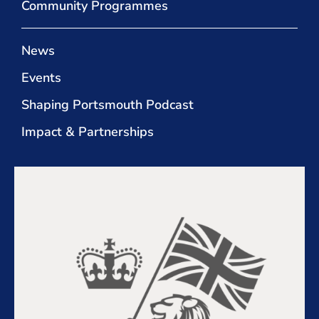
Community Programmes
News
Events
Shaping Portsmouth Podcast
Impact & Partnerships