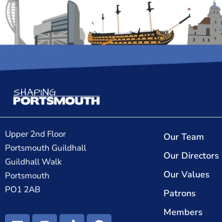
Upper 2nd Floor
Our Team
Portsmouth Guildhall
Our Directors
Guildhall Walk
Our Values
Portsmouth
PO1 2AB
Patrons
Members