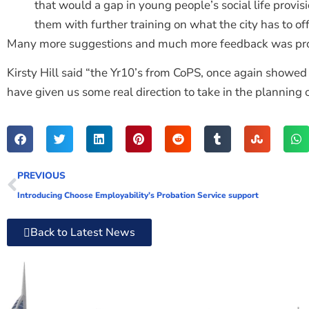
that would a gap in young people’s social life provisi
them with further training on what the city has to of
Many more suggestions and much more feedback was pro
Kirsty Hill said “the Yr10’s from CoPS, once again showed 
have given us some real direction to take in the planning
PREVIOUS
Introducing Choose Employability’s Probation Service support
Back to Latest News