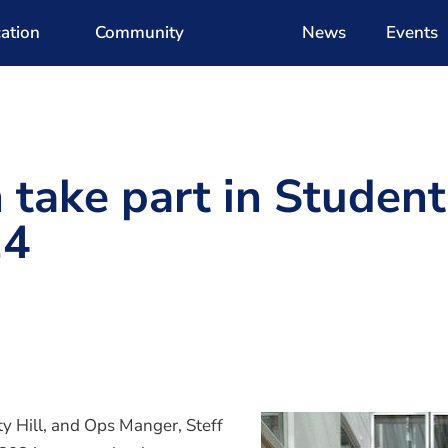
ation
Community
News
Events
take part in Student
24
y Hill, and Ops Manger, Steff