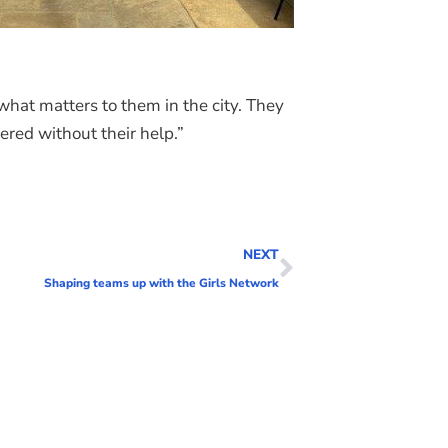
what matters to them in the city. They
ered without their help.”
NEXT
Shaping teams up with the Girls Network