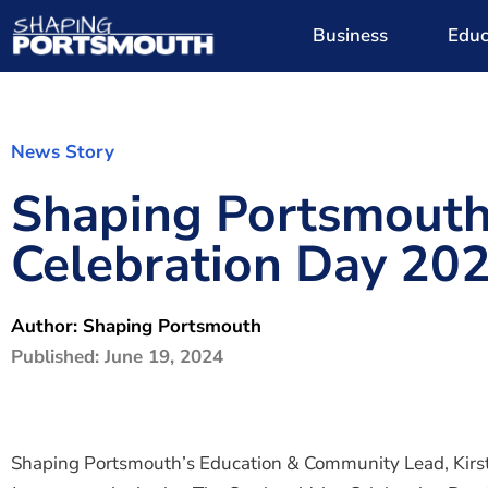
Business
Educ
News Story
Shaping Portsmouth 
Celebration Day 20
Author:
Shaping Portsmouth
Published:
June 19, 2024
Shaping Portsmouth’s Education & Community Lead, Kirst