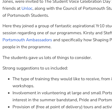
Jones, were invited to The Student Voice Celebration Day
friends at
Unloc
, along with the Council of Portsmouth S
of Portsmouth Students.
Here they joined a group of fantastic aspirational Yr10 st
session regarding one of our programmes. Kirsty and Steff
Portsmouth Ambassadors
and specifically how Shaping
people in the programme.
The students gave us lots of things to consider.
Strong suggestions to us included:
The type of training they would like to receive, from 
workshops.
Involvement in volunteering at large and small Port
interest in the summer bandstand, Pride and Ports
Provision of (free at point of delivery) tours and act