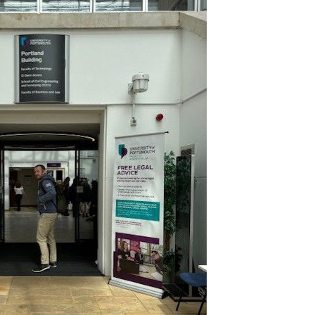
Join Our Mailing List