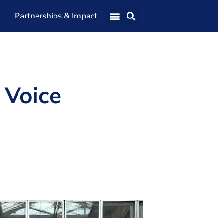
Partnerships & Impact
Our Team
Our Directors
Our Values
 Voice
Patrons
Members
The Shaping Portsmouth Conference
The Shaping Portsmouth Podcast
The Shaping Portsmouth Foundation
Contact Us
How to Find Us