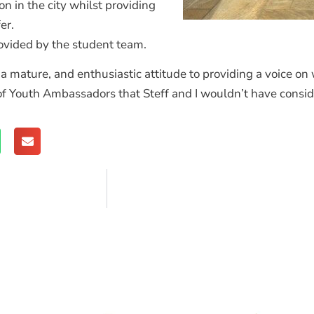
on in the city whilst providing
fer.
vided by the student team.
a mature, and enthusiastic attitude to providing a voice on 
 of Youth Ambassadors that Steff and I wouldn’t have consid