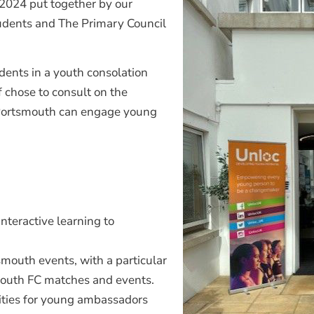
 2024 put together by our
tudents and The Primary Council
udents in a youth consolation
 chose to consult on the
 Portsmouth can engage young
interactive learning to
smouth events, with a particular
mouth FC matches and events.
ivities for young ambassadors