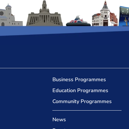
Business Programmes
Education Programmes
Community Programmes
News