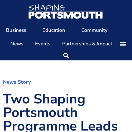
Business
Education
Community
News
Events
Partnerships & Impact
Our Team
Our Directors
Our Values
News Story
Two Shaping
Patrons
Members
Portsmouth
The Shaping Portsmouth Conference
Programme Leads
The Shaping Portsmouth Podcast