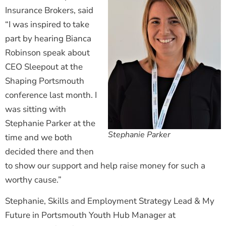
Insurance Brokers, said
“I was inspired to take
part by hearing Bianca
Robinson speak about
CEO Sleepout at the
Shaping Portsmouth
conference last month. I
was sitting with
Stephanie Parker at the
Stephanie Parker
time and we both
decided there and then
to show our support and help raise money for such a
worthy cause.”
Stephanie, Skills and Employment Strategy Lead & My
Future in Portsmouth Youth Hub Manager at