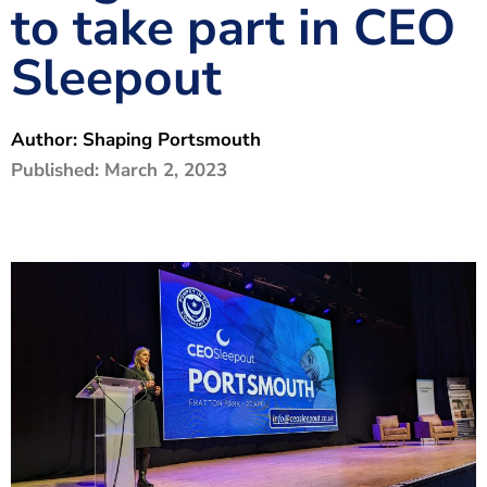
to take part in CEO
The Shaping Portsmouth Foundation
Sleepout
Contact Us
How to Find Us
Author:
Shaping Portsmouth
Join Our Mailing List
Published:
March 2, 2023