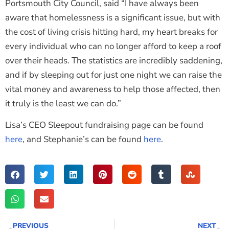
Portsmouth City Council, said “I have always been
aware that homelessness is a significant issue, but with
the cost of living crisis hitting hard, my heart breaks for
every individual who can no longer afford to keep a roof
over their heads. The statistics are incredibly saddening,
and if by sleeping out for just one night we can raise the
vital money and awareness to help those affected, then
it truly is the least we can do.”
Lisa’s CEO Sleepout fundraising page can be found
here
, and Stephanie’s can be found
here
.
PREVIOUS
NEXT