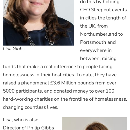
do this by holding
CEO Sleepout events
in cities the length of
the UK, from
Northumberland to
Portsmouth and
Lisa Gibbs
everywhere in
between, raising
funds that make a real difference to people facing
homelessness in their host cities. To date, they have
raised a phenomenal £3.6 Million pounds from over
5000 participants, and donated money to over 100
hard-working charities on the frontline of homelessness,
changing countless lives.
Lisa, who is also
Director of Philip Gibbs