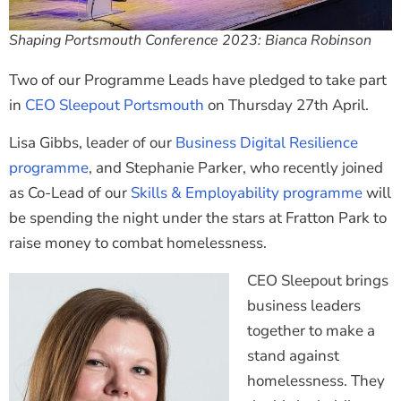
Shaping Portsmouth Conference 2023: Bianca Robinson
Two of our Programme Leads have pledged to take part
in
CEO Sleepout Portsmouth
on Thursday 27th April.
Lisa Gibbs, leader of our
Business Digital Resilience
programme
, and Stephanie Parker, who recently joined
as Co-Lead of our
Skills & Employability programme
will
be spending the night under the stars at Fratton Park to
raise money to combat homelessness.
CEO Sleepout brings
business leaders
together to make a
stand against
homelessness. They