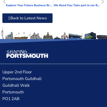
Explore Your Future Business Breakfast Briefing launches
We Need You: Take part in our Business Carbon Calculator pilot project
Back to Latest News
Upper 2nd Floor
Portsmouth Guildhall
Guildhall Walk
Portsmouth
PO1 2AB