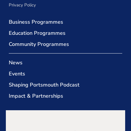
Privacy Policy
Business Programmes
Education Programmes
Community Programmes
News
Events
Shaping Portsmouth Podcast
Impact & Partnerships