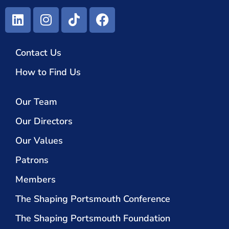
Contact Us
How to Find Us
Our Team
Our Directors
Our Values
Patrons
Members
The Shaping Portsmouth Conference
The Shaping Portsmouth Foundation